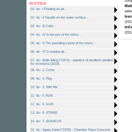
comp
IN STOCK
Mal
01. Va - I Floating on air...
sele
Ivan
02. Va - II Squalls on the water surface...
(201
03. Va - III Calm...
Ivič
(201
04. Va - IV In the eye of the storm...
05. Va - V The pounding sound of the storm...
06. Va - VI Crumbled air...
07. Va - Malin Bång (*1974) - splinters of ebullient rebellion
for orchestra (2018)
08. Va - 1. Come
09. Va - 2. Play
10. Va - 3. With Me
11. Va - 4. RUN
12. Va - 5. GUN
13. Va - 6. STRIKE
14. Va - 7. SCRATCH
01. Va - Agata Zubel (*1978) - Chamber Piano Concerto