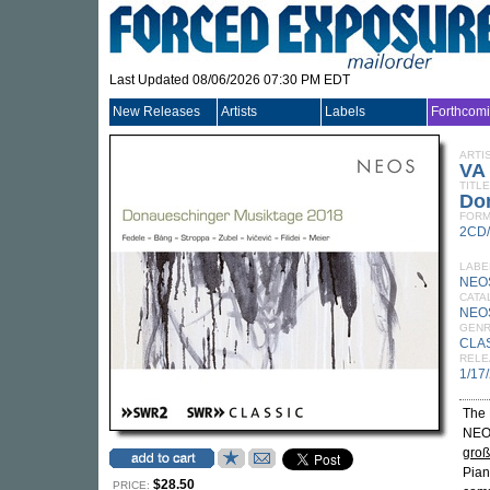
Last Updated 08/06/2026 07:30 PM EDT
New Releases
Artists
Labels
Forthcom
ARTI
VA
TITLE
Do
FORM
2CD
LABE
NEO
CATA
NEO
GEN
CLA
RELE
1/17
The 
NEOS
groß
Pian
$28.50
PRICE: