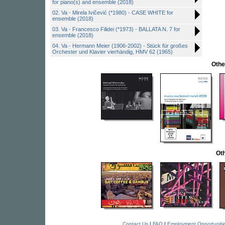
for piano(s) and ensemble (2018)
02. Va - Mirela Ivičević (*1980) - CASE WHITE for
ensemble (2018)
03. Va - Francesco Filidei (*1973) - BALLATA N. 7 for
ensemble (2018)
04. Va - Hermann Meier (1906-2002) - Stück für großes
Orchester und Klavier vierhändig, HMV 62 (1965)
Othe
Oth
Contact Us
|
FAQ
|
Employment Opportuniti