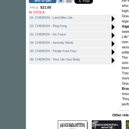
the 
who 
$21.00
PRICE:
high
IN STOCK
Grau
01. CHEIRON - Land After Life
lege
02. CHEIRON - Ping Pong
Alge
swee
03. CHEIRON - No Trace
Life
own 
04. CHEIRON - Serenity World
sess
05. CHEIRON - Finally Free Four
edit
The 
06. CHEIRON - Your Life Your Body
solo
been
Trac
more
Gra
Bra
resu
"Pin
perf
Other re