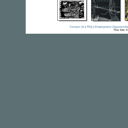
Contact Us
|
FAQ
|
Employment Opportuniti
This Site 