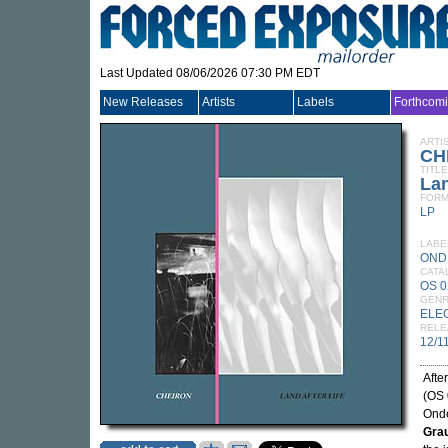
Last Updated 08/06/2026 07:30 PM EDT
New Releases
Artists
Labels
Forthcom
ARTI
CH
TITLE
Lan
FORM
LP
LABE
OND
CATA
OS 0
GEN
ELE
RELE
12/1
Afte
(OS 
Onde
Gra