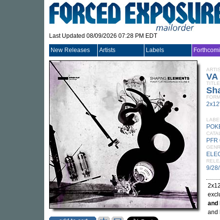
Last Updated 08/09/2026 07:28 PM EDT
New Releases
Artists
Labels
Forthcom
ARTI
VA
TITLE
Sha
FORM
2x12
LABE
POK
CATA
PFR 
GEN
ELE
RELE
9/28
2x12
excl
and 
and