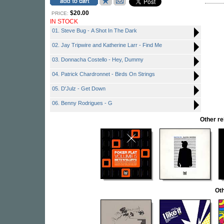
$20.00
PRICE:
IN STOCK
01. Steve Bug - A Shot In The Dark
02. Jay Tripwire and Katherine Larr - Find Me
03. Donnacha Costello - Hey, Dummy
04. Patrick Chardronnet - Birds On Strings
05. D'Julz - Get Down
06. Benny Rodrigues - G
Other r
Oth