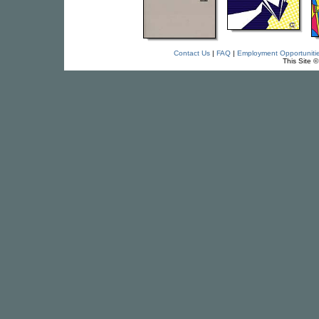
Contact Us
|
FAQ
|
Employment Opportuniti
This Site 