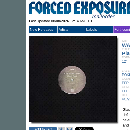
Last Updated 08/08/2026 12:14 AM EDT
New Releases
Artists
Labels
Forthcom
ARTI
WA
TITLE
Pla
FORM
12"
LABE
POK
CATA
PFR
GEN
ELE
RELE
4/1/
Glas
defi
cele
and 