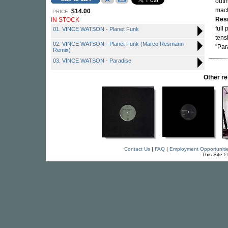
outin
mach
$14.00
PRICE:
Res
IN STOCK
full
01. VINCE WATSON - Planet Funk
tens
02. VINCE WATSON - Planet Funk (Marco Resmann
"Par
Remix)
03. VINCE WATSON - Paradise
Other r
Contact Us
|
FAQ
|
Employment Opportuniti
This Site 