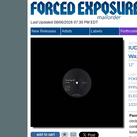
Last Updated 08/06/2026 07:30 PM EDT
New Releases
Artists
Labels
Forthcom
ARTI
IU
TITLE
Wa
FORM
12"
LABE
POK
CATA
PFR
GEN
ELE
RELE
1/22
Pave
circ
cont
luxu