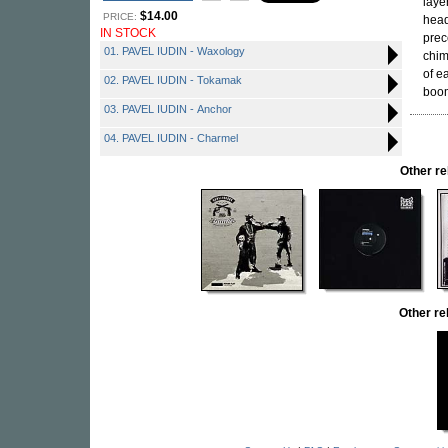
laye
$14.00
PRICE:
head
IN STOCK
prec
01. PAVEL IUDIN - Waxology
chim
of e
02. PAVEL IUDIN - Tokamak
boom
03. PAVEL IUDIN - Anchor
04. PAVEL IUDIN - Charmel
Other r
Other re