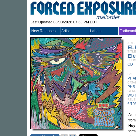
Last Updated 08/08/2026 07:33 PM EDT
New Releases
Artists
Labels
Forthcom
ARTI
EL
TITLE
Ele
FORM
CD
LABE
PHA
CATA
PHS
GEN
WOR
RELE
6/10
A du
from
Hey
form