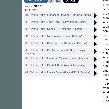
elec
born
$17.00
PRICE:
Alre
IN STOCK
prof
01. Elektro Hafiz - Günahkar Helvasi (Grup Ses Dubmix)
crea
02. Elektro Hafiz - John Dere (Fedayi Pacha Dubmix)
Anat
Elek
03. Elektro Hafiz - Destur III (Komadub Dubmix)
some
the 
04. Elektro Hafiz - Ne Diyeyim (Onofon Dubmix)
love
05. Elektro Hafiz - Belki Son Kez (Komadub Dubmix)
This
his 
06. Elektro Hafiz - Deutsche Freunde (Hey Douglas
of h
Dubmix)
Anat
07. Elektro Hafiz - Hayat Bu Malum (Onofon Dubmix)
elec
08. Elektro Hafiz - Dubb- I Akbar (Alpadub Dubmix)
him 
time
09. Elektro Hafiz - Nossa Bowa Gitara (F.D.U. Dubmix)
firs
main
he p
from
Aust
and 
Elek