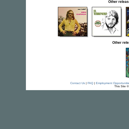
Other rele
Other re
Contact Us
|
FAQ
|
Employment Opportuniti
This Site 