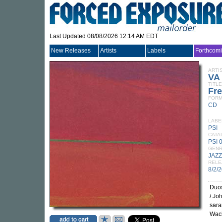
Last Updated 08/08/2026 12:14 AM EDT
New Releases
Artists
Labels
Forthcom
ARTI
VA
TITLE
Fr
FORM
CD
LABE
PSI
CATA
PSI 
GEN
JAZZ
RELE
8/2/
Duos
/ Jo
sara
Wach