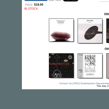
$18.00
PRICE:
IN STOCK
Oth
Oth
Contact Us
|
FAQ
|
Employment Opportuniti
This Site 