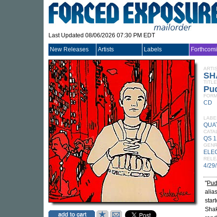
Last Updated 08/06/2026 07:30 PM EDT
New Releases
Artists
Labels
Forthcom
ARTI
SH
TITLE
Pu
FORM
CD
LABE
QUA
CATA
QS 
GEN
ELE
RELE
4/29
"
Pud
alia
star
Shak