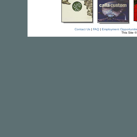
Contact Us
|
FAQ
|
Employment Opportuniti
This Site 