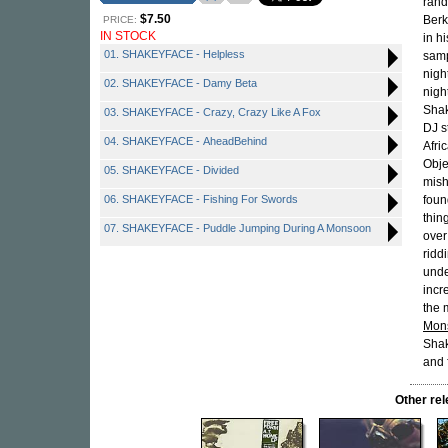
rand
$7.50
Berk
PRICE:
IN STOCK
in h
01. SHAKEYFACE - Helpless
samp
nigh
02. SHAKEYFACE - Damy Beta
nigh
Shak
03. SHAKEYFACE - Crazy, Crazy Like A Fox
DJ s
04. SHAKEYFACE - AheadBehind
Afri
Obje
05. SHAKEYFACE - Divided
mish
06. SHAKEYFACE - Fishing For Swords
foun
thin
07. SHAKEYFACE - Puddle Jumping During A Monsoon
over
ridd
unde
incr
the 
Mon
Shak
and 
Other r