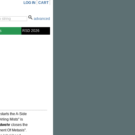
LOG IN
CART
advanced
s
RSD 2026
starts the A-Side
irling Mists" is
ndwehr
closes the
ment Of Metasis".