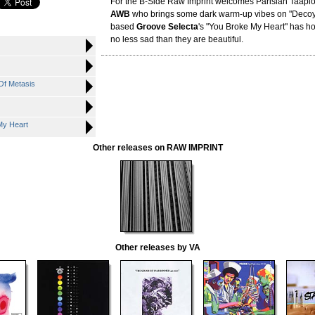
For the B-Side Raw Imprint welcomes Parisian Taapi
AWB
who brings some dark warm-up vibes on "Decoy
based
Groove Selecta
's "You Broke My Heart" has ho
no less sad than they are beautiful.
Of Metasis
My Heart
Other releases on RAW IMPRINT
Other releases by VA