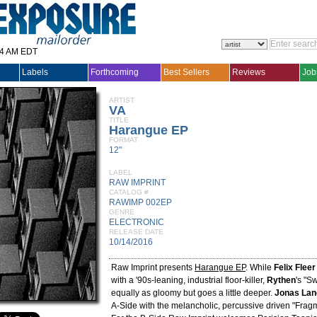
14 AM EDT
Labels
Forthcoming
Best Sellers
Reviews
Job
ARTIST
VA
TITLE
Harangue EP
FORMAT
12"
LABEL
RAW IMPRINT
CATALOG #
RAWIMP 002EP
GENRE
ELECTRONIC
RELEASE DATE
10/14/2016
Raw Imprint presents
Harangue EP
. While
Felix Fleer
with a '90s-leaning, industrial floor-killer,
Rythen
's "Sw
equally as gloomy but goes a little deeper.
Jonas La
A-Side with the melancholic, percussive driven "Frag