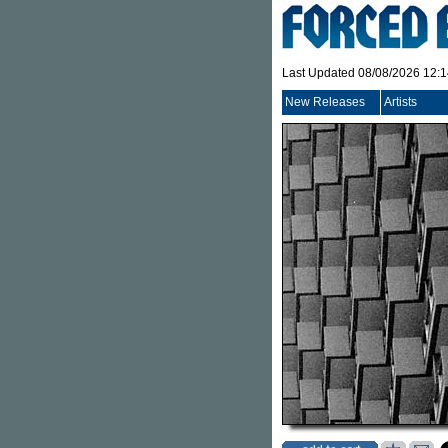
Last Updated 08/08/2026 12:
New Releases
Artists