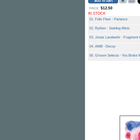
$12.50
PRICE:
IN STOCK
01. Felix Fleer - Parlance
02. Rythen - Swirling Mists
03. Jonas Landwehr - Fragment 
04. AWB - Decoy
05. Groove Selecta - You Broke 