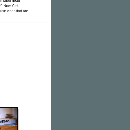
on label head
". New York
use vibes that are