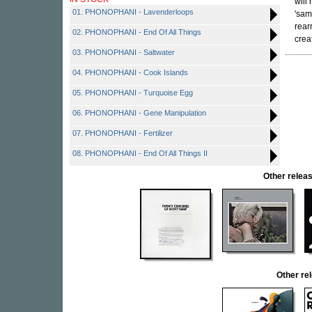
will
01. PHONOPHANI - Lavenderloops
'sam
rear
02. PHONOPHANI - End Of All Things
crea
03. PHONOPHANI - Saltwater
04. PHONOPHANI - Cook Islands
05. PHONOPHANI - Turquoise Egg
06. PHONOPHANI - Gene Manipulation
07. PHONOPHANI - Fertilizer
08. PHONOPHANI - End Of All Things II
Other rele
Other r