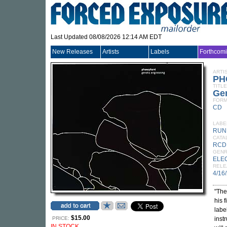
Last Updated 08/08/2026 12:14 AM EDT
New Releases
Artists
Labels
Forthcom
ARTI
PH
TITLE
Gen
FORM
CD
LABE
RUN
CATA
RCD
GEN
ELE
RELE
4/16
"The
his 
labe
$15.00
PRICE:
inst
IN STOCK