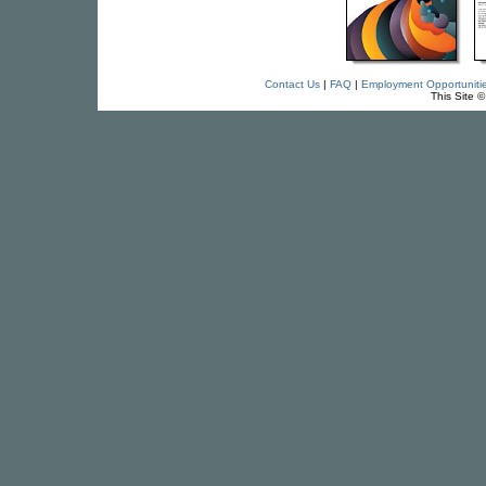
Contact Us
|
FAQ
|
Employment Opportuniti
This Site 