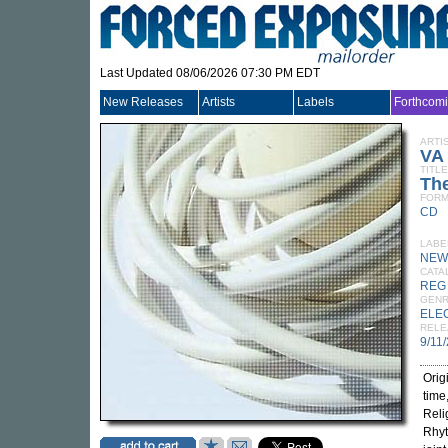
Last Updated 08/06/2026 07:30 PM EDT
New Releases
Artists
Labels
Forthcom
ARTI
VA
TITLE
The
FORM
CD
LABE
NEW
CATA
REG
GEN
ELE
RELE
9/11
Orig
time
Reli
Rhyt