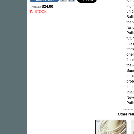
join
lege
$24.00
PRICE:
uniq
IN STOCK
Bali
the 
(as 
Pull
futu
mix o
trac
orie
frea
the 
Supe
his r
prob
the 
Inte
Neww
Pull
Other re