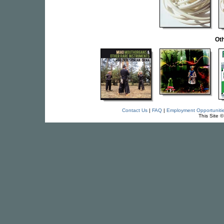
Oth
Contact Us
|
FAQ
|
Employment Opportuniti
This Site 