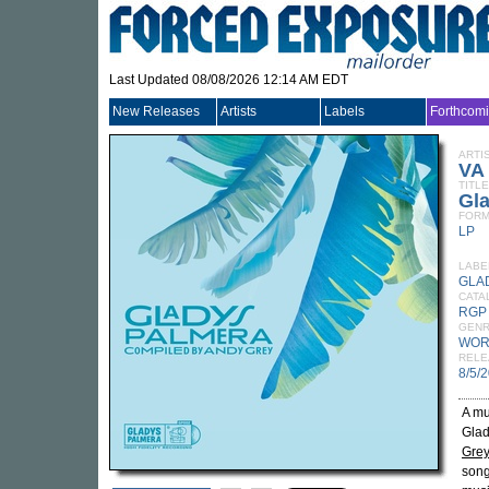
Last Updated 08/08/2026 12:14 AM EDT
New Releases
Artists
Labels
Forthcom
ARTI
VA
TITLE
Gl
FORM
LP
LABE
GLA
CATA
RGP
GEN
WOR
RELE
8/5/
A mu
Glad
Gre
song