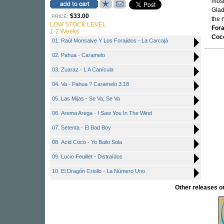
musi
Glad
$33.00
PRICE:
the 
LOW STOCK LEVEL
Fora
1-2 Weeks
Coc
01. Raúl Monsalve Y Los Forajidos - La Carcajá
02. Pahua - Caramelo
03. Zuaraz - L A Canícula
04. Va - Pahua ? Caramelo 3.18
05. Las Mijas - Se Va, Se Va
06. Arema Arega - I Saw You In The Wind
07. Setenta - El Bad Boy
08. Acid Coco - Yo Bailo Sola
09. Lucio Feuillet - Distraídos
10. El Dragón Criollo - La Número Uno
Other releases