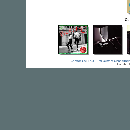
Oth
Contact Us
|
FAQ
|
Employment Opportuniti
This Site 