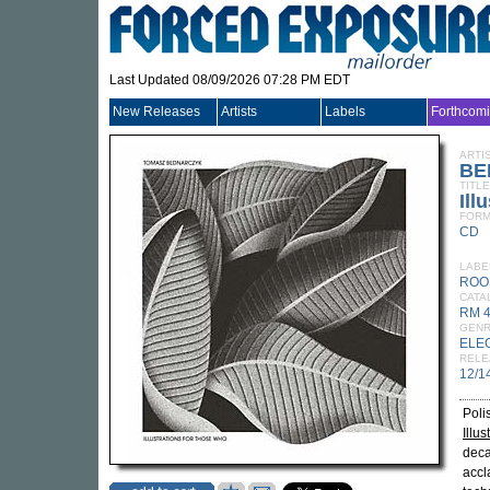
Last Updated 08/09/2026 07:28 PM EDT
New Releases
Artists
Labels
Forthcom
ARTI
BE
TITLE
Ill
FORM
CD
LABE
ROO
CATA
RM 
GEN
ELE
RELE
12/1
Poli
Illu
deca
accl