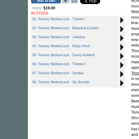
tech
reco
$19.00
PRICE:
Midd
IN STOCK
reco
01. Tomasz Bednarczyk - Theme I
time
02. Tomasz Bednarczyk - Botanical Garden
musi
proj
03. Tomasz Bednarczyk - Jukebox
new 
redu
04. Tomasz Bednarczyk - Rainy Drive
Thro
05. Tomasz Bednarczyk - Sunny Ambient
incr
mate
06. Tomasz Bednarczyk - Theme Ii
appr
07. Tomasz Bednarczyk - Sunday
Tho
in n
08. Tomasz Bednarczyk - Six Sounds
resu
main
soni
Bedn
musi
Toma
Sinc
sens
has 
and 