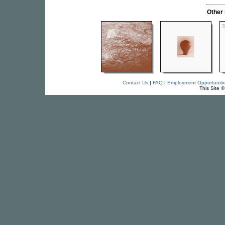
Other
Contact Us
|
FAQ
|
Employment Opportuniti
This Site 