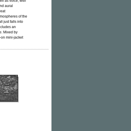
ll as voice, with
and aural
reat
atmospheres of the
 just falls into
ncludes an
se. Mixed by
-on mini-jacket