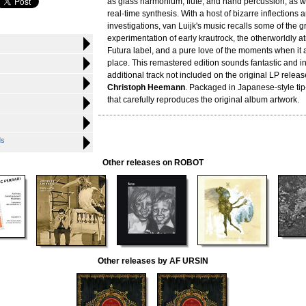
as glass harmonium, flute, and hand percussion, as we
real-time synthesis. With a host of bizarre inflections 
investigations, van Luijk's music recalls some of the g
experimentation of early krautrock, the otherworldly 
Futura label, and a pure love of the moments when it all
place. This remastered edition sounds fantastic and i
additional track not included on the original LP relea
Christoph Heemann
. Packaged in Japanese-style tip
that carefully reproduces the original album artwork.
ds
Other releases on ROBOT
Other releases by AF URSIN