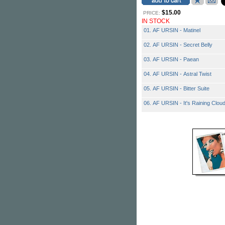
$15.00
PRICE:
IN STOCK
01. AF URSIN - Matinel
02. AF URSIN - Secret Belly
03. AF URSIN - Paean
04. AF URSIN - Astral Twist
05. AF URSIN - Bitter Suite
06. AF URSIN - It's Raining Clou