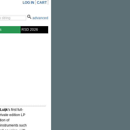
LOG IN
CART
advanced
s
RSD 2026
Luijk
's first full-
rivate edition LP
tion of
c instruments such