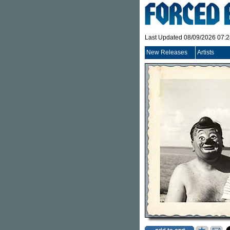
Last Updated 08/09/2026 07:
New Releases
Artists