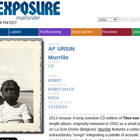
28 PM EDT
Labels
Forthcoming
Best Sellers
Reviews
Job
ARTIST
AF URSIN
TITLE
Murrille
FORMAT
CD
LABEL
ROBOT
CATALOG #
ROBOT 041CD
GENRE
ROCK
RELEASE DATE
12/11/2015
2012 reissue. A long-overdue CD edition of
Timo van 
length album, originally released in 2002 as a small p
on La Scie Dorée (Belgium).
Murrille
features a collec
extraordinary "songs" integrating a palette of acousti