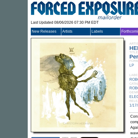
Last Updated 08/06/2026 07:30 PM EDT
New Releases
Artists
Labels
Forthcom
ARTI
HE
TITLE
Per
FORM
LP
LABE
ROB
CATA
ROB
GEN
ELE
RELE
1/17
Cons
comp
Agai
wave