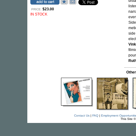
dista
list
$23.00
PRICE:
narr
IN STOCK
even
Side
meti
side 
elec
Vink
film
pour
Rut
Othe
Contact Us
|
FAQ
|
Employment Opportuniti
This Site 