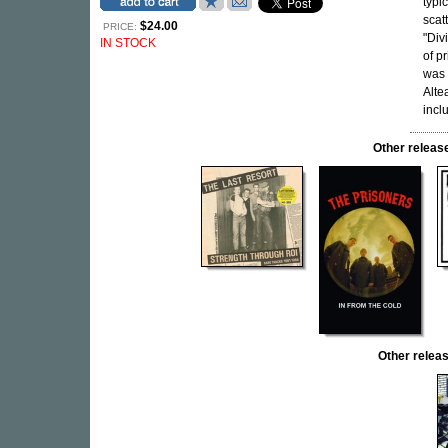
typic
scat
$24.00
PRICE:
"Div
IN STOCK
of pr
was 
Alte
incl
Other relea
Other rele