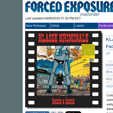
Last Updated 08/06/2026 07:30 PM EDT
New Releases
Artists
Labels
Forthcom
ARTI
KL
TITLE
Fac
FORM
LP
LABE
RAD
CATA
RRS
GEN
ROC
RELE
3/22
Colo
scen
earl
Ital