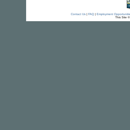
Contact Us
|
FAQ
|
Employment Opportuniti
This Site 