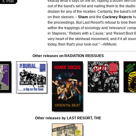
exactly what it says on the tin, ripping a dozen self
out of the band's set list and nailing them to the studio
disdain for any of the niceties. Certainly, the band's i
on their sleeves --
Sham
and the
Cockney Rejects
ha
the proceedings. But Last Resort's refusal to lose thei
within the trappings of sociology and 'relevance' conq
in Stapress,' 'Rebels with a Cause,' and 'Resort Boot 
very heart of the skinhead movement, and if it all sound
today, then that's your look-out." --AllMusic
Other releases on RADIATION REISSUES
Other releases by LAST RESORT, THE