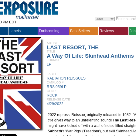
30 PM EDT
Labels
Forthcoming
Best Sellers
Reviews
Job
ARTIST
LAST RESORT, THE
TITLE
A Way Of Life: Skinhead Anthems
FORMAT
LP
LABEL
RADIATION REISSUES
CATALOG #
RRS 059LP
GENRE
ROCK
RELEASE DATE
4/29/2022
2022 repress. Reissue, originally released in 1982. 
title gives way to an unrelenting sound!
The Last Res
might have kicked off with a wall of noise lifted straig
Sabbath
's 'War Pigs' ('Freedom'), but skill
Skinhead A