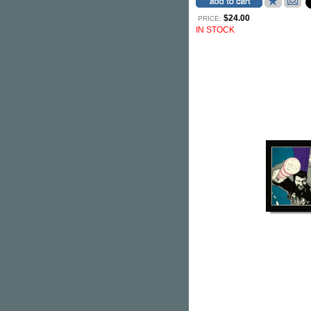
$24.00
PRICE:
IN STOCK