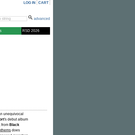
LOG IN
CART
advanced
s
RSD 2026
"An unequivocal
ort
's debut album
ht from
Black
nthems
does