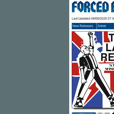
Last Updated 08/06/2026 07:
New Releases
Artists