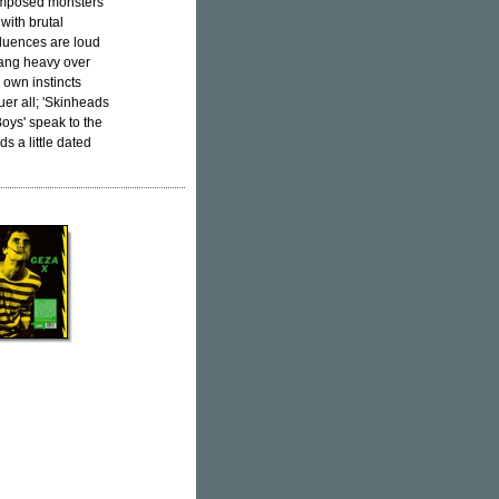
-composed monsters
 with brutal
nfluences are loud
ng heavy over
r own instincts
uer all; 'Skinheads
Boys' speak to the
s a little dated