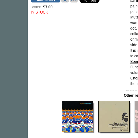
sat 
pain
$7.00
PRICE:
poli
IN STOCK
Muta
want
got'
colla
or m
side.
It i
to ca
Boo
Fun
volu
Cho
then
Other r