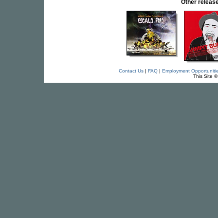
Other relea
Contact Us
|
FAQ
|
Employment Opportuniti
This Site 