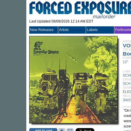
Last Updated 08/08/2026 12:14 AM EDT
New Releases
Artists
Labels
Forthcom
ARTI
VO
TITLE
Bo
FORM
12"
LABE
SCH
CATA
SCH
GEN
ELE
RELE
3/4/
"On 
cras
were
scre