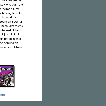
nd has featured on
arkey who push the
hot-wires a jump
x busting bass to
s the world are
he board on SUBFM,
e bass-rave theme
the rest of the
k juice in their
th propel a wall
hno percussion
ouses from Athens
icates