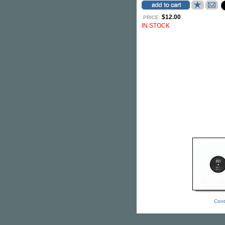
$12.00
PRICE:
IN STOCK
Cont