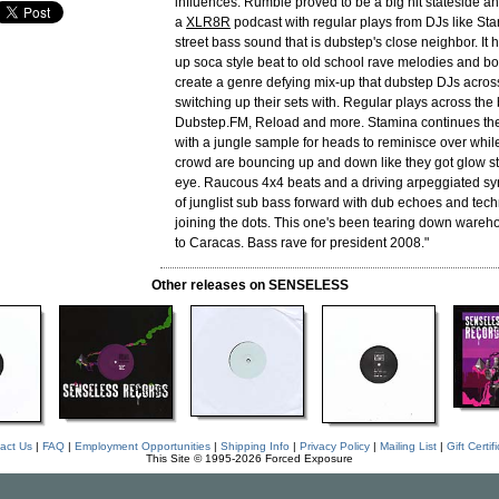
influences. Rumble proved to be a big hit stateside a
a
XLR8R
podcast with regular plays from DJs like St
street bass sound that is dubstep's close neighbor. It 
up soca style beat to old school rave melodies and bo
create a genre defying mix-up that dubstep DJs acros
switching up their sets with. Regular plays across t
Dubstep.FM, Reload and more. Stamina continues th
with a jungle sample for heads to reminisce over while 
crowd are bouncing up and down like they got glow stic
eye. Raucous 4x4 beats and a driving arpeggiated syn
of junglist sub bass forward with dub echoes and tec
joining the dots. This one's been tearing down wareh
to Caracas. Bass rave for president 2008."
Other releases on SENSELESS
act Us
|
FAQ
|
Employment Opportunities
|
Shipping Info
|
Privacy Policy
|
Mailing List
|
Gift Certif
This Site © 1995-2026 Forced Exposure