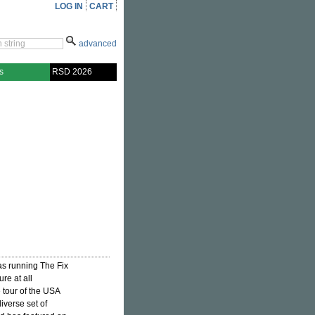
LOG IN
CART
advanced
s
RSD 2026
 as running The Fix
re at all
 tour of the USA
iverse set of