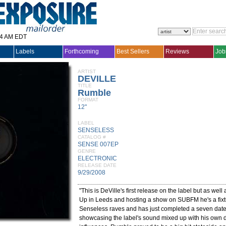
14 AM EDT
Labels
Forthcoming
Best Sellers
Reviews
Job
ARTIST
DEVILLE
TITLE
Rumble
FORMAT
12"
LABEL
SENSELESS
CATALOG #
SENSE 007EP
GENRE
ELECTRONIC
RELEASE DATE
9/29/2008
"This is DeVille's first release on the label but as well
Up in Leeds and hosting a show on SUBFM he's a fixtu
Senseless raves and has just completed a seven date
showcasing the label's sound mixed up with his own d