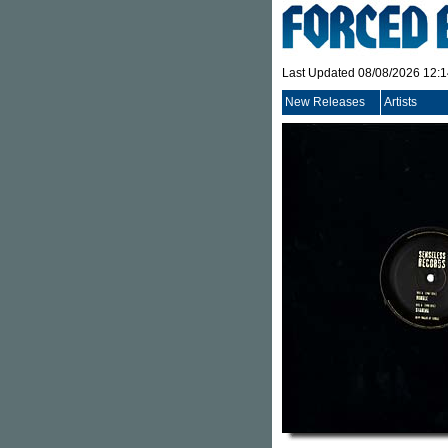
Last Updated 08/08/2026 12:
New Releases
Artists