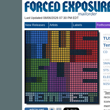
Last Updated 08/06/2026 07:30 PM EDT
New Releases
Artists
Labels
Forthcom
ARTI
TU
TITLE
Te
FORM
CD
LABE
SMA
CATA
STS
GEN
ELE
RELE
9/25
"
Tem
reco
icon
memb