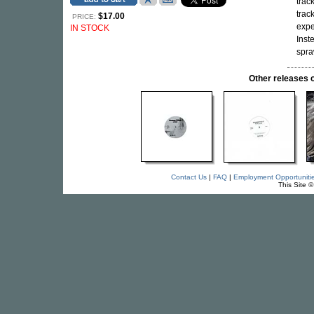
trac
trac
$17.00
PRICE:
expe
IN STOCK
Inst
spra
Other release
Contact Us
|
FAQ
|
Employment Opportuniti
This Site 