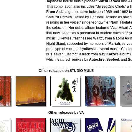
Japanese house music pioneer
Soichi Terada
and
A
This compilation also includes "Sweet Ong Choh," a t
From Asia
, a group active between 1989 and 1992 fea
Shizuru Ohtaka
. Hailed by Haruomi Hosono as havi
residing in her voice," singer-songwriter
Nami Hōdat
the selection. Her debut album featured "Asa-Hikari-
that now stands as a precursor to modern vocaloid/sy
music. Likewise, "Tennessee Waltz", from
Naomi Aki
Night Stand
, supported by members of
Mariah
, serve
prototype of vocaloid/synthesized vocal music. Closin
is "Heaven Electric", a track from
Nav Katze
's album
G
which featured remixes by
Autechre, Seefeel
, and
Su
Other releases on STUDIO MULE
Other releases by VA