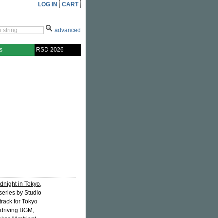
LOG IN
CART
advanced
s
RSD 2026
dnight in Tokyo
,
series by Studio
rack for Tokyo
a driving BGM,