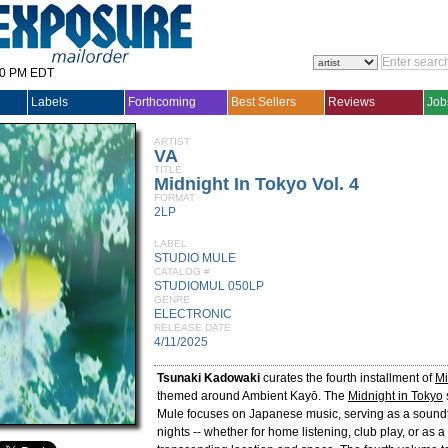
30 PM EDT
Labels
Forthcoming
Best Sellers
Reviews
Job
ARTIST
VA
TITLE
Midnight In Tokyo Vol. 4
FORMAT
2LP
LABEL
STUDIO MULE
CATALOG #
STUDIOMUL 050LP
GENRE
ELECTRONIC
RELEASE DATE
4/11/2025
Tsunaki Kadowaki
curates the fourth installment of
Mi
themed around Ambient Kayō. The
Midnight in Tokyo
Mule focuses on Japanese music, serving as a soundt
nights -- whether for home listening, club play, or as 