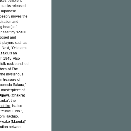
takes "Ambient
g tracks released
f Japanese
 deeply moves the
piration and
g heart) of
Kinasai" by
Yōsui
mposed and
ed players such as
. Next, "Oritatamu
saki
, is an
em 1945
. Also
a folk-rock band led
ers of The
y the mysterious
n treasure of
ponesia Sakura,"
 a masterpiece of
 Ogawa
(
Chakra
)
izuku", the
achiko
, is also
"Yume Fūrin ",
rom Hachijo
.
 Oiwake (Maeuta)"
oration between