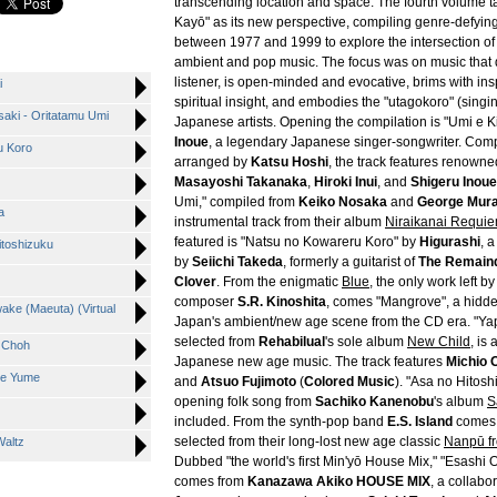
transcending location and space. The fourth volume 
Kayō" as its new perspective, compiling genre-defyin
between 1977 and 1999 to explore the intersection o
ambient and pop music. The focus was on music that
listener, is open-minded and evocative, brims with ins
i
spiritual insight, and embodies the "utagokoro" (singin
aki - Oritatamu Umi
Japanese artists. Opening the compilation is "Umi e 
Inoue
, a legendary Japanese singer-songwriter. Co
u Koro
arranged by
Katsu Hoshi
, the track features renown
Masayoshi Takanaka
,
Hiroki Inui
, and
Shigeru Inoue
Umi," compiled from
Keiko Nosaka
and
George Mura
a
instrumental track from their album
Niraikanai Requi
featured is "Natsu no Kowareru Koro" by
Higurashi
, 
itoshizuku
by
Seiichi Takeda
, formerly a guitarist of
The Remaind
Clover
. From the enigmatic
Blue
, the only work left b
composer
S.R. Kinoshita
, comes "Mangrove", a hidde
ake (Maeuta) (Virtual
Japan's ambient/new age scene from the CD era. "Ya
selected from
Rehabilual
's sole album
New Child
, is
g Choh
Japanese new age music. The track features
Michio
me Yume
and
Atsuo Fujimoto
(
Colored Music
). "Asa no Hitosh
opening folk song from
Sachiko Kanenobu
's album
S
included. From the synth-pop band
E.S. Island
comes 
selected from their long-lost new age classic
Nanpū f
Waltz
Dubbed "the world's first Min'yō House Mix," "Esashi
comes from
Kanazawa Akiko HOUSE MIX
, a collab