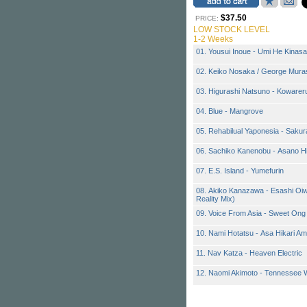
$37.50
PRICE:
LOW STOCK LEVEL
1-2 Weeks
01. Yousui Inoue - Umi He Kinasa
02. Keiko Nosaka / George Muras
03. Higurashi Natsuno - Kowarer
04. Blue - Mangrove
05. Rehabilual Yaponesia - Sakur
06. Sachiko Kanenobu - Asano H
07. E.S. Island - Yumefurin
08. Akiko Kanazawa - Esashi Oiw
Reality Mix)
09. Voice From Asia - Sweet On
10. Nami Hotatsu - Asa Hikari A
11. Nav Katza - Heaven Electric
12. Naomi Akimoto - Tennessee 