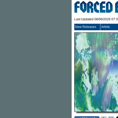
Last Updated 08/06/2026 07:
New Releases
Artists