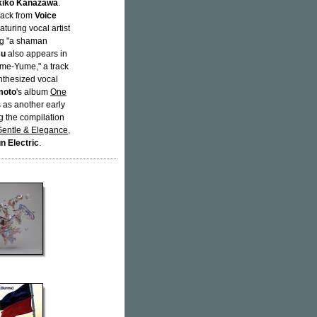
kiko Kanazawa
.
rack from
Voice
turing vocal artist
ng "a shaman
su
also appears in
Ame-Yume," a track
nthesized vocal
moto
's album
One
s as another early
g the compilation
entle & Elegance
,
n Electric
.