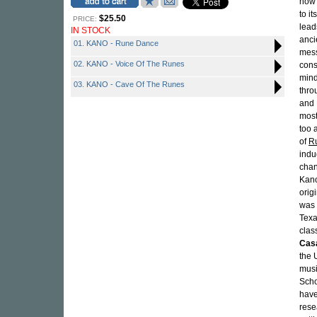
now 
to i
$25.50
PRICE:
lead
IN STOCK
anci
01. KANO - Rune Dance
mess
02. KANO - Voice Of The Runes
cons
mind
03. KANO - Cave Of The Runes
thro
and 
most
too 
of
R
indu
chan
Kano
orig
was 
Texa
clas
Cas
the 
musi
Scho
have
rese