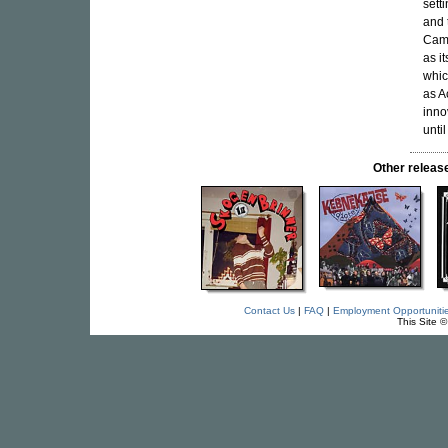
sett
and 
Camp
as i
whic
as A
inno
unti
Other relea
Contact Us
|
FAQ
|
Employment Opportuniti
This Site 