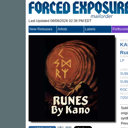
Last Updated 08/08/2026 02:36 PM EDT
New Releases
Artists
Labels
Forthcom
ARTI
KA
TITLE
Ru
FORM
LP
LABE
SUB
CATA
SUB
GEN
ROC
RELE
7/20
Subl
orig
synt
Prev