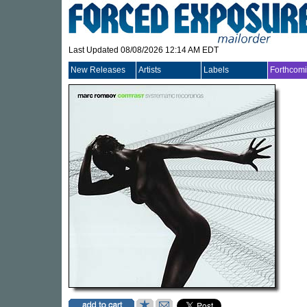
Last Updated 08/08/2026 12:14 AM EDT
New Releases
Artists
Labels
Forthcom