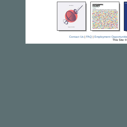
Contact Us
|
FAQ
|
Employment Opportuniti
This Site 