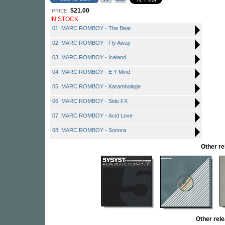
$21.00
PRICE:
IN STOCK
01. MARC ROMBOY - The Beat
02. MARC ROMBOY - Fly Away
03. MARC ROMBOY - Iceland
04. MARC ROMBOY - E Y Mind
05. MARC ROMBOY - Karambolage
06. MARC ROMBOY - Side FX
07. MARC ROMBOY - Acid Love
08. MARC ROMBOY - Sonora
Other r
Other re