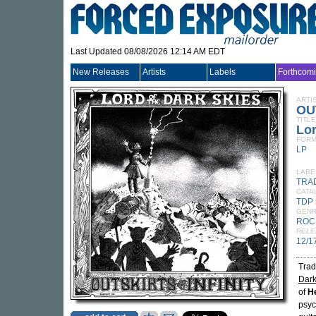
Last Updated 08/08/2026 12:14 AM EDT
New Releases
Artists
Labels
Forthcom
ARTI
OU
TITLE
Lor
FORM
LP
LABE
TRA
CATA
TDP 
GEN
ROC
RELE
12/1
Trad
Dark
of
H
psyc