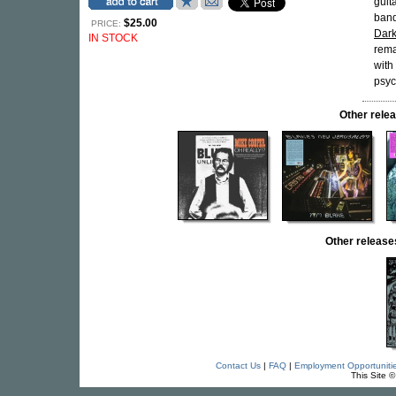
guita
ban
$25.00
PRICE:
Dark
IN STOCK
rema
with
psyc
Other rel
Other releas
Contact Us
|
FAQ
|
Employment Opportuniti
This Site 