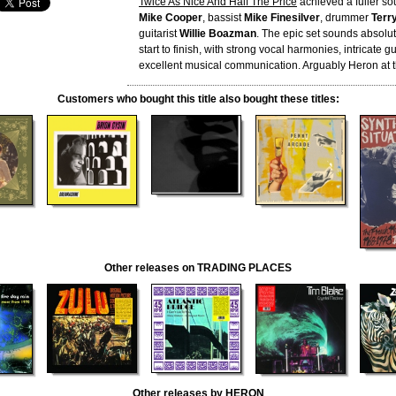
Twice As Nice And Half The Price
achieved a fuller sou
Mike Cooper
, bassist
Mike Finesilver
, drummer
Terry
guitarist
Willie Boazman
. The epic set sounds absolute
start to finish, with strong vocal harmonies, intricate g
excellent musical communication. Arguably Heron at t
Customers who bought this title also bought these titles:
Other releases on TRADING PLACES
Other releases by HERON