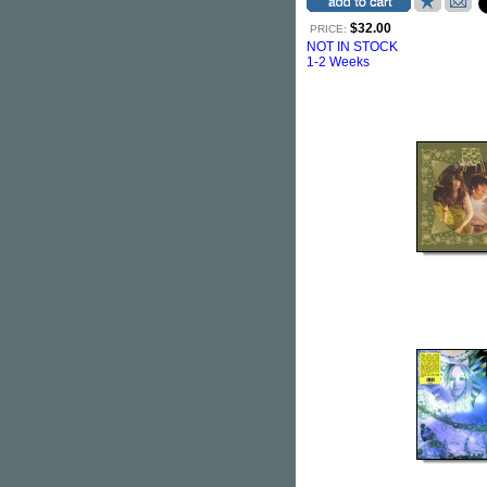
$32.00
PRICE:
NOT IN STOCK
1-2 Weeks