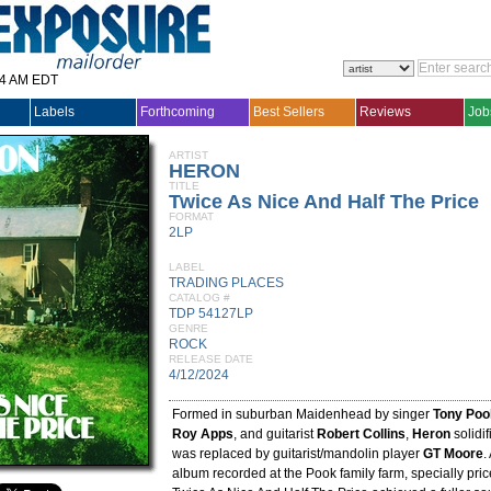
14 AM EDT
Labels
Forthcoming
Best Sellers
Reviews
Job
ARTIST
HERON
TITLE
Twice As Nice And Half The Price
FORMAT
2LP
LABEL
TRADING PLACES
CATALOG #
TDP 54127LP
GENRE
ROCK
RELEASE DATE
4/12/2024
Formed in suburban Maidenhead by singer
Tony Poo
Roy Apps
, and guitarist
Robert Collins
,
Heron
solidi
was replaced by guitarist/mandolin player
GT Moore
.
album recorded at the Pook family farm, specially pri