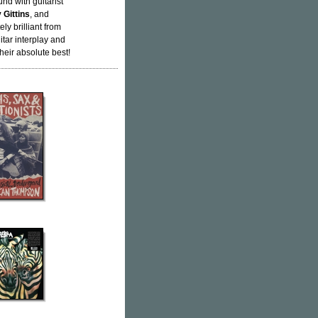
nd with guitarist
 Gittins
, and
ly brilliant from
uitar interplay and
heir absolute best!