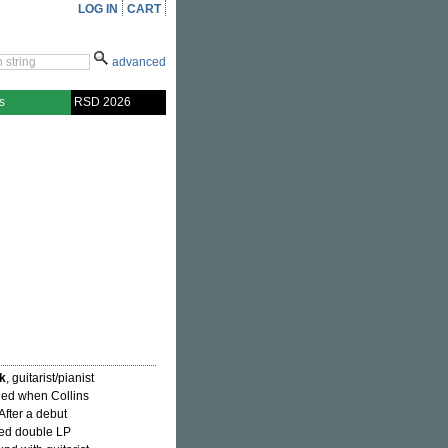
LOG IN
CART
advanced
s
RSD 2026
k
, guitarist/pianist
fied when Collins
 After a debut
ced double LP