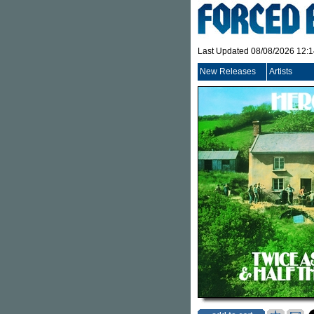
Last Updated 08/08/2026 12:
New Releases
Artists