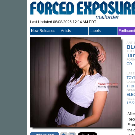
Last Updated 08/08/2026 12:14 AM EDT
New Releases
Artists
Labels
Forthcom
ARTI
BL
TITLE
Tan
FORM
CD
LABE
TOY
CATA
TFB
GEN
ELE
RELE
1/6/
Afte
Reco
Fran
the 