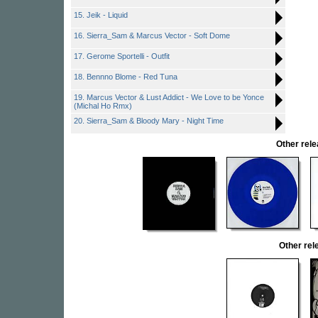
15. Jeik - Liquid
16. Sierra_Sam & Marcus Vector - Soft Dome
17. Gerome Sportelli - Outfit
18. Bennno Blome - Red Tuna
19. Marcus Vector & Lust Addict - We Love to be Yonce
(Michal Ho Rmx)
20. Sierra_Sam & Bloody Mary - Night Time
Other rel
Other re