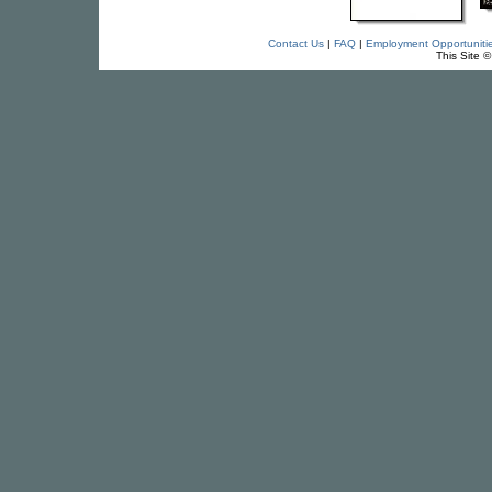
Contact Us
|
FAQ
|
Employment Opportuniti
This Site 