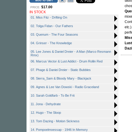
skil
chos
$17.00
PRICE:
Que
IN STOCK
mixe
01. Miss Fitz - Drifting On
Cont
02. Tolga Fidan - Our Fathers
etc.
perf
03. Quenum - The Four Seasons
Miss
Lust
04. Grinser - The Knowledge
Daz
05. Lee Jones & Daniel Dreier - A Man (Marco Resmann
Rmx)
06. Marcus Vector & Lust Addict - Drum Rollin Red
07. Phage & Daniei Dreier - Static Bubbles
08. Sierra_Sam & Bloody Mary - Blackjack
09. Agnes & Lee Van Dowski - Radio Graceland
10. Sarah Goldfarb - To Be Frit
11. Jona - Dehydrate
12. Hugo - The Sloop
13. Tom Dazing - Motion Sickness
14. Pompoelmoessap - 1946 In Memory