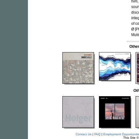
him,
soun
disc
inte
of c
Ø [P
Mule
Othe
Oth
Contact Us
|
FAQ
|
Employment Opportuniti
This Site 