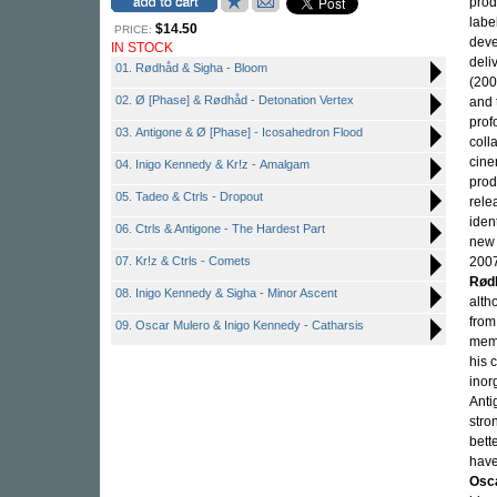
prod
labe
$14.50
PRICE:
deve
IN STOCK
deli
01. Rødhåd & Sigha - Bloom
(200
02. Ø [Phase] & Rødhåd - Detonation Vertex
and 
prof
03. Antigone & Ø [Phase] - Icosahedron Flood
coll
cine
04. Inigo Kennedy & Kr!z - Amalgam
prod
05. Tadeo & Ctrls - Dropout
rele
iden
06. Ctrls & Antigone - The Hardest Part
new 
07. Kr!z & Ctrls - Comets
2007
Rød
08. Inigo Kennedy & Sigha - Minor Ascent
alth
from
09. Oscar Mulero & Inigo Kennedy - Catharsis
memb
his 
inor
Anti
stro
bett
have
Osc