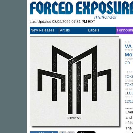
Last Updated 08/05/2026 07:31 PM EDT
New Releases
Artists
Labels
Forthcom
ARTI
VA
TITLE
Mo
FORM
CD
LABE
TOK
CATA
TOK
GEN
ELE
RELE
12/1
Over
and 
of t
The 