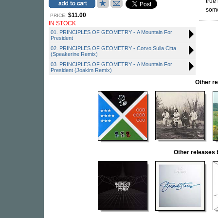
true 
some
$11.00
PRICE:
IN STOCK
01. PRINCIPLES OF GEOMETRY - A Mountain For
President
02. PRINCIPLES OF GEOMETRY - Corvo Sulla Citta
(Speakerine Remix)
03. PRINCIPLES OF GEOMETRY - A Mountain For
President (Joakim Remix)
Other r
Other release