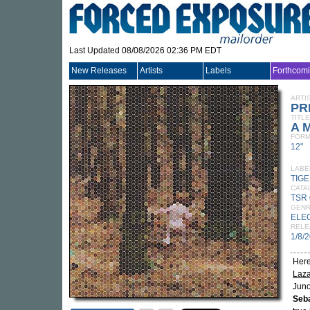
Last Updated 08/08/2026 02:36 PM EDT
New Releases
Artists
Labels
Forthcom
ARTI
PR
TITLE
A M
FORM
12"
LABE
TIG
CATA
TSR
GEN
ELE
RELE
1/8/
Here
Laz
Juno
Seba