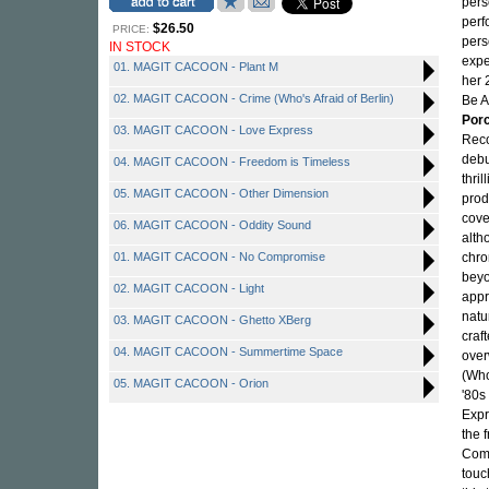
pers
perf
$26.50
PRICE:
pers
IN STOCK
expe
01. MAGIT CACOON - Plant M
her 
02. MAGIT CACOON - Crime (Who's Afraid of Berlin)
Be A
Porc
03. MAGIT CACOON - Love Express
Reco
debu
04. MAGIT CACOON - Freedom is Timeless
thri
05. MAGIT CACOON - Other Dimension
prod
cove
06. MAGIT CACOON - Oddity Sound
alth
01. MAGIT CACOON - No Compromise
chro
beyo
02. MAGIT CACOON - Light
appr
natu
03. MAGIT CACOON - Ghetto XBerg
craf
04. MAGIT CACOON - Summertime Space
over
(Who
05. MAGIT CACOON - Orion
'80s
Expr
the 
Comp
touc