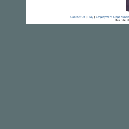
Contact Us
|
FAQ
|
Employment Opportuniti
This Site 