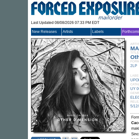
Last Updated 08/08/2026 07:33 PM EDT
New Releases
Artists
Labels
Forthcom
ARTI
MA
TITLE
Ot
FORM
2LP
LABE
UPO
CATA
UY 0
GEN
ELE
RELE
5/12
Form
Cac
maki
Sinc