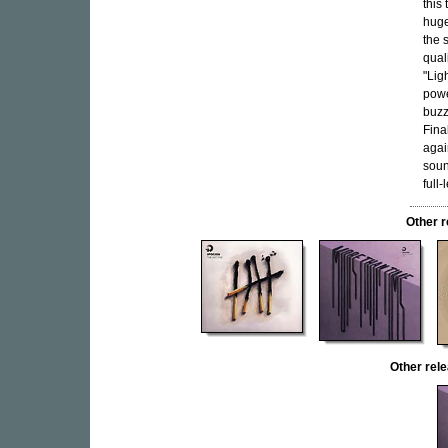
this
huge
the 
qual
"Ligh
powe
buzz
Fina
agai
soun
full-
Other 
Other re