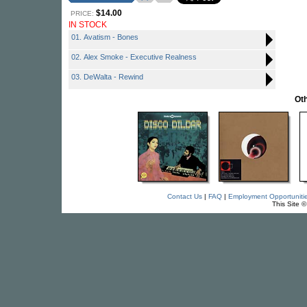
$14.00
PRICE:
IN STOCK
01. Avatism - Bones
02. Alex Smoke - Executive Realness
03. DeWalta - Rewind
Oth
Contact Us
|
FAQ
|
Employment Opportuniti
This Site 