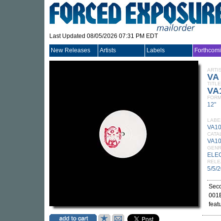
Last Updated 08/05/2026 07:31 PM EDT
New Releases
Artists
Labels
Forthcom
ARTI
VA
TITLE
VA
FORM
12"
LABE
VA1
CATA
VA10
GEN
ELE
RELE
5/5/
Seco
001E
feat