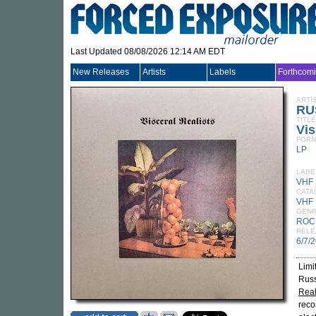
Last Updated 08/08/2026 12:14 AM EDT
New Releases
Artists
Labels
Forthcom
ARTI
RU
TITLE
Vis
FORM
LP
LABE
VHF
CATA
VHF 
GEN
ROC
RELE
6/7/
Limi
Russ
Real
recor