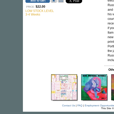
elec
Russ
$22.00
PRICE:
and 
LOW STOCK LEVEL
his 
3-4 Weeks
coun
rece
if y
Ilam
new 
prin
Port
the 
Russ
incl
Oth
Contact Us
|
FAQ
|
Employment Opportuniti
This Site 