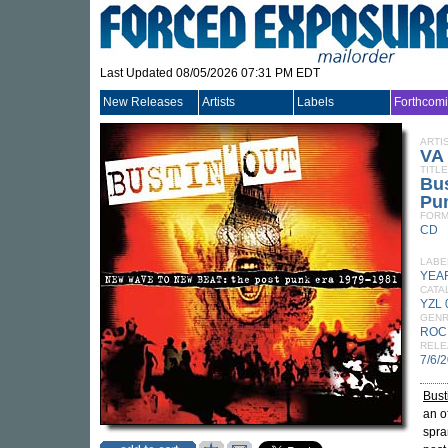
Last Updated 08/05/2026 07:31 PM EDT
New Releases
Artists
Labels
Forthcom
ARTI
VA
TITLE
Bus
Pu
FORM
CD
LABE
YEA
CATA
YZL
GEN
ROC
RELE
7/6/
Bust
an o
spra