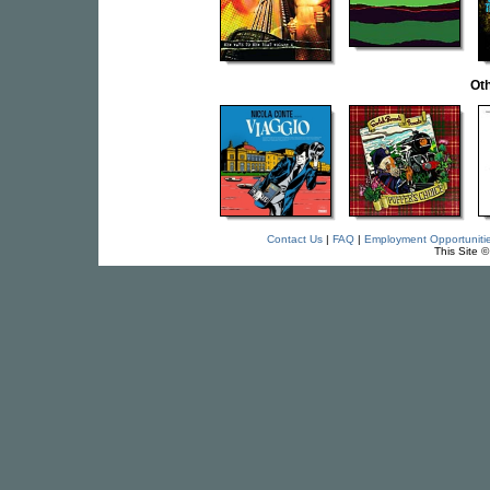
Oth
Contact Us
|
FAQ
|
Employment Opportuniti
This Site 