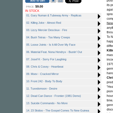
post
its 
$9.00
PRICE:
agai
IN STOCK
spre
01. Gary Numan & Tubeway Army - Replicas
comp
02. Killing Joke - Almost Red
New
anyt
03. Lizzy Mercier Descloux - Fire
thr
To N
04. Bush Tetras - Too Many Creeps
happ
05. Loose Joints - Is It All Over My Face
diff
Kill
06. Material Feat. Nona Hendryx - Bustin' Out
mass
07. Josef K - Sorry For Laughing
inco
1979
08. Chris & Cosey - Heartbeat
germ
hand
09. Moev - Cracked Mirror
Chr
10. Front 242 - Body To Body
pred
"Hea
11. Tuxedomoon - Desire
pio
hous
12. Dead Can Dance - Frontier (1981 Demo)
time
13. Suicide Commando - No More
genr
disc
14. 23 Skidoo - The Gospel Comes To New Guinea