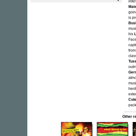
infe
Mate
goin
is p
Bus
musi
his
Face
capt
from
clas
Tux
outi
Ger
atmo
musi
herd
exte
Col
pack
Other r