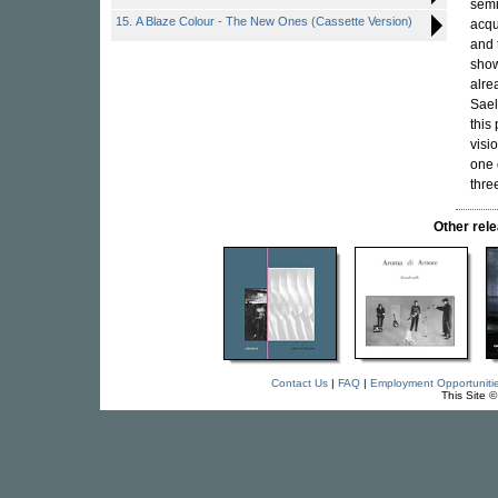
semi
15. A Blaze Colour - The New Ones (Cassette Version)
acqu
and 
show
alre
Sael
this
visi
one 
thre
Other re
Contact Us
|
FAQ
|
Employment Opportuniti
This Site 