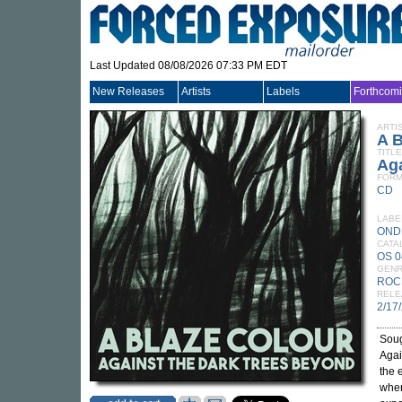
Last Updated 08/08/2026 07:33 PM EDT
New Releases
Artists
Labels
Forthcom
ARTI
A 
TITLE
Ag
FORM
CD
LABE
OND
CATA
OS 
GEN
ROC
RELE
2/17
Soug
Agai
the 
wher