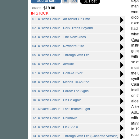
expe
many
$19.00
PRICE:
were
IN STOCK
glob
01. A Blaze Colour - An Addict Of Time
exce
02. A Blaze Colour - Dark Trees Beyond
had 
what
03. A Blaze Colour - The New Ones
(
Aga
inst
04. A Blaze Colour - Nowhere Else
grip
05. A Blaze Colour - Through With Life
with
so o
06. A Blaze Colour - Altitude
musi
07. A Blaze Colour - Cold As Ever
the 
synt
08. A Blaze Colour - Means To An End
Casi
total
09. A Blaze Colour - Follow The Signs
on t
10. A Blaze Colour - Or Lie Again
aide
A fe
11. A Blaze Colour - The Ultimate Fight
ABLA
with
12. A Blaze Colour - Unknown
Min
13. A Blaze Colour - Fisk V.2.0
in 1
reco
14. A Blaze Colour - Through With Life (Cassette Version)