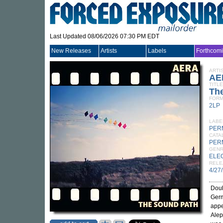
Last Updated 08/06/2026 07:30 PM EDT
New Releases
Artists
Labels
Forthcom
ARTI
AE
TITLE
Th
FORM
2LP
LABE
PER
CATA
PER
GEN
ELE
RELE
4/27
Doub
Germ
appe
Alep