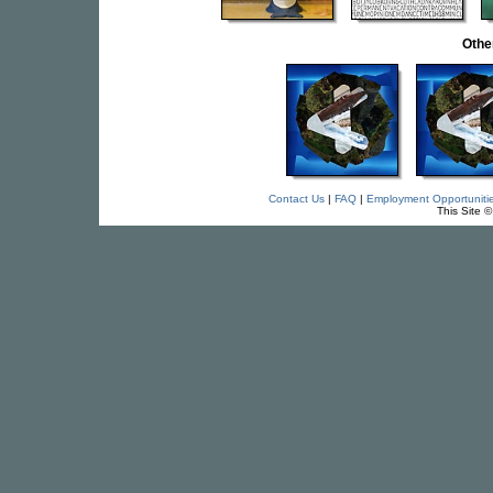
Othe
Contact Us
|
FAQ
|
Employment Opportuniti
This Site 