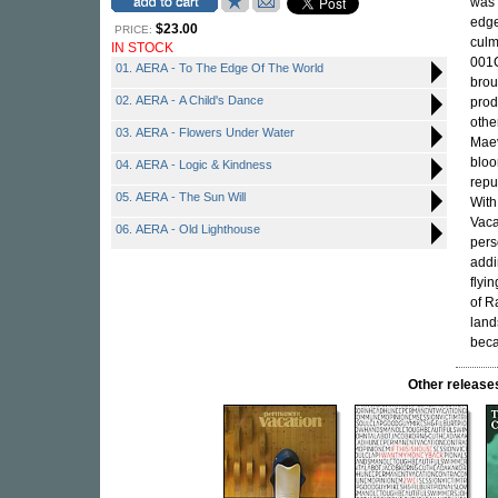
was 
edge
$23.00
PRICE:
culm
IN STOCK
001C
01. AERA - To The Edge Of The World
brou
02. AERA - A Child's Dance
prod
othe
03. AERA - Flowers Under Water
Mae
bloo
04. AERA - Logic & Kindness
repu
05. AERA - The Sun Will
Wit
Vaca
06. AERA - Old Lighthouse
pers
addi
flyi
of R
land
beca
Other relea