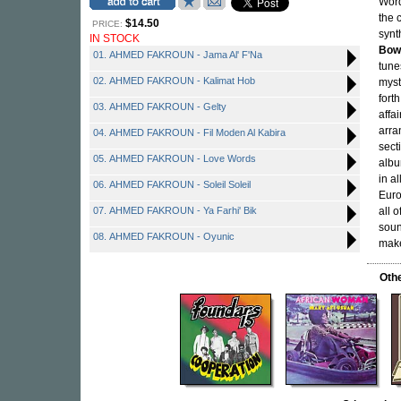
Word
the 
$14.50
PRICE:
synt
IN STOCK
Bow
01. AHMED FAKROUN - Jama Al' F'Na
tune
02. AHMED FAKROUN - Kalimat Hob
myst
fort
03. AHMED FAKROUN - Gelty
affa
arra
04. AHMED FAKROUN - Fil Moden Al Kabira
sect
05. AHMED FAKROUN - Love Words
albu
in a
06. AHMED FAKROUN - Soleil Soleil
Euro
07. AHMED FAKROUN - Ya Farhi' Bik
all 
soun
08. AHMED FAKROUN - Oyunic
make
Oth