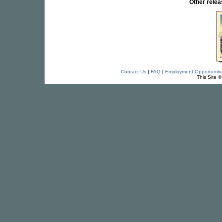
Other rel
Contact Us
|
FAQ
|
Employment Opportuniti
This Site 