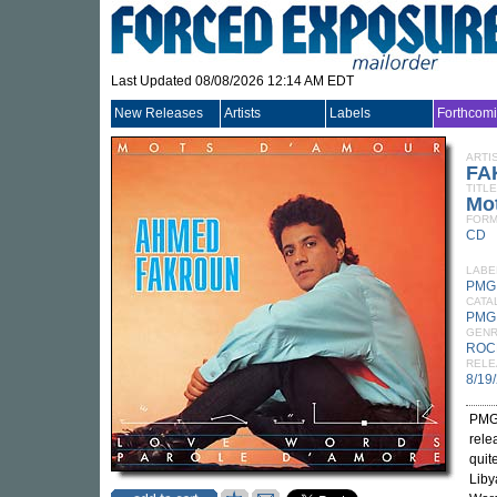
Last Updated 08/08/2026 12:14 AM EDT
New Releases
Artists
Labels
Forthcom
ARTI
FA
TITLE
Mo
FORM
CD
LABE
PMG
CATA
PMG
GEN
ROC
RELE
8/19
PMG 
rele
quit
Liby