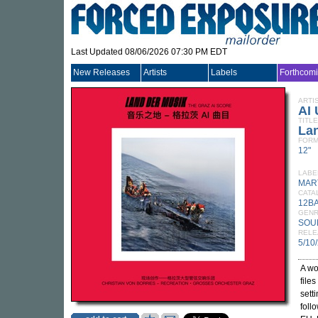
Last Updated 08/06/2026 07:30 PM EDT
New Releases
Artists
Labels
Forthcom
ARTI
AI 
TITLE
Lan
FORM
12"
LABE
MAR
CATA
12B
GEN
SOU
RELE
5/10
A wo
file
sett
foll