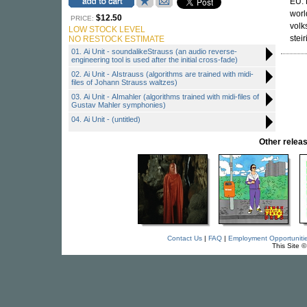
EU. 
worl
$12.50
PRICE:
volk
LOW STOCK LEVEL
stei
NO RESTOCK ESTIMATE
01. Ai Unit - soundalikeStrauss (an audio reverse-
engineering tool is used after the initial cross-fade)
02. Ai Unit - AIstrauss (algorithms are trained with midi-
files of Johann Strauss waltzes)
03. Ai Unit - AImahler (algorithms trained with midi-files of
Gustav Mahler symphonies)
04. Ai Unit - (untitled)
Other rele
Contact Us
|
FAQ
|
Employment Opportuniti
This Site 