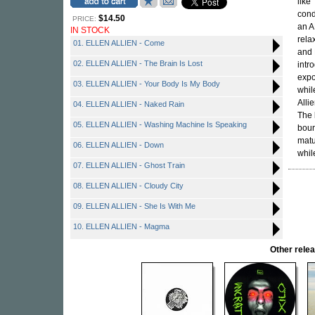
like
cond
$14.50
PRICE:
an A
IN STOCK
rela
01. ELLEN ALLIEN - Come
and
02. ELLEN ALLIEN - The Brain Is Lost
intr
expo
03. ELLEN ALLIEN - Your Body Is My Body
whil
Alli
04. ELLEN ALLIEN - Naked Rain
The 
05. ELLEN ALLIEN - Washing Machine Is Speaking
boun
matu
06. ELLEN ALLIEN - Down
while
07. ELLEN ALLIEN - Ghost Train
08. ELLEN ALLIEN - Cloudy City
09. ELLEN ALLIEN - She Is With Me
10. ELLEN ALLIEN - Magma
Other rel