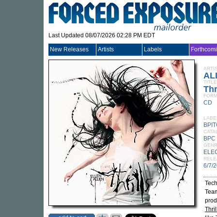
Last Updated 08/07/2026 02:28 PM EDT
New Releases
Artists
Labels
Forthcom
ARTI
AL
TITLE
Thr
FORM
CD
LABE
BPI
CATA
BPC
GEN
ELE
RELE
6/7/
Tech
Team
pro
Thril