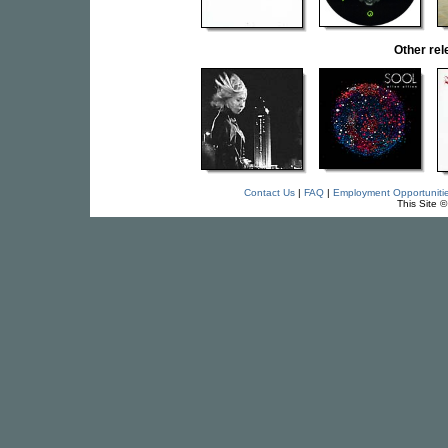
Other re
Contact Us
|
FAQ
|
Employment Opportuniti
This Site 