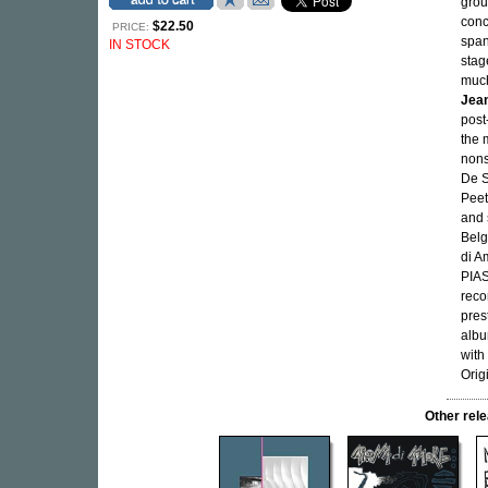
grou
conc
$22.50
PRICE:
span
IN STOCK
sta
much
Jean
post
the m
nons
De S
Peet
and 
Belg
di A
PIAS
reco
pres
albu
with
Orig
Other re