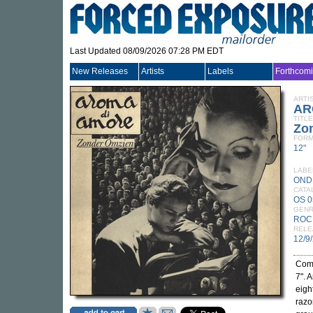
Last Updated 08/09/2026 07:28 PM EDT
New Releases
Artists
Labels
Forthcom
ARTI
AR
TITLE
Zo
FORM
12"
LABE
OND
CATA
OS 
GEN
ROC
RELE
12/9
Comp
7". 
eigh
razo