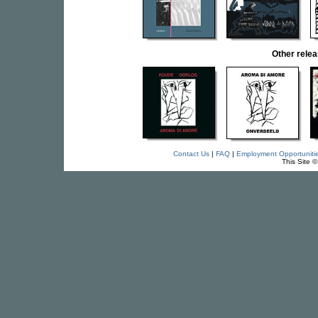
Other rel
Contact Us
|
FAQ
|
Employment Opportuniti
This Site 