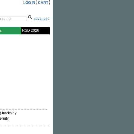
LOG IN
CART
advanced
s
RSD 2026
g tracks by
ernity.