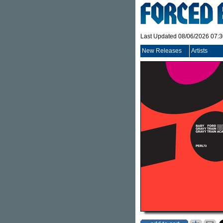
Last Updated 08/06/2026 07:
New Releases
Artists