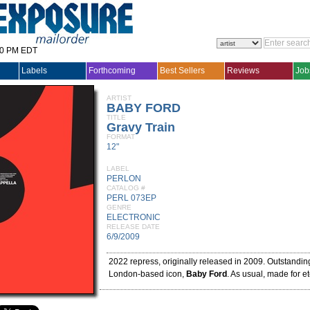
30 PM EDT
Labels
Forthcoming
Best Sellers
Reviews
Job
ARTIST
BABY FORD
TITLE
Gravy Train
FORMAT
12"
LABEL
PERLON
CATALOG #
PERL 073EP
GENRE
ELECTRONIC
RELEASE DATE
6/9/2009
2022 repress, originally released in 2009. Outstandin
London-based icon,
Baby Ford
. As usual, made for et