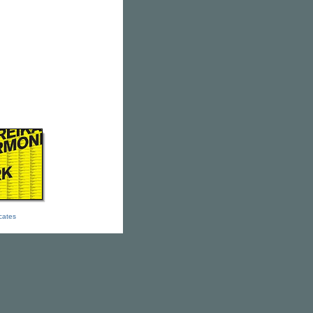
icates