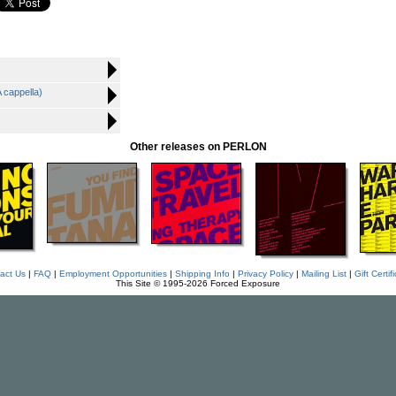
 cappella)
Other releases on PERLON
act Us
|
FAQ
|
Employment Opportunities
|
Shipping Info
|
Privacy Policy
|
Mailing List
|
Gift Certif
This Site © 1995-2026 Forced Exposure