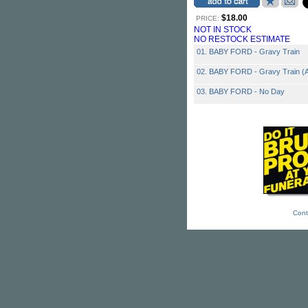
$18.00
PRICE:
NOT IN STOCK
NO RESTOCK ESTIMATE
01. BABY FORD - Gravy Train
02. BABY FORD - Gravy Train (A
03. BABY FORD - No Day
Cont