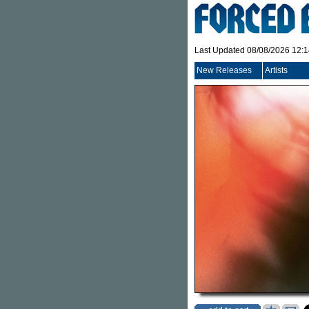
Last Updated 08/08/2026 12:
New Releases
Artists