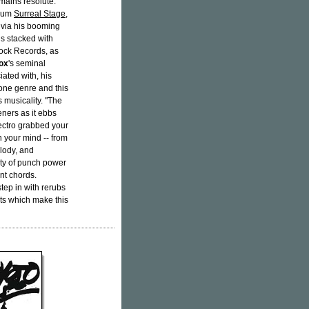
mains resolute.
lbum
Surreal Stage
,
 via his booming
is stacked with
ock Records, as
ox
's seminal
iated with, his
 one genre and this
s musicality. "The
teners as it ebbs
lectro grabbed your
in your mind -- from
lody, and
nty of punch power
nt chords.
ep in with rerubs
nts which make this