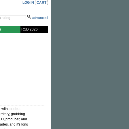
LOG IN
CART
advanced
s
RSD 2026
 with a debut
erritory, grabbing
. DJ, producer, and
cades, and it's long