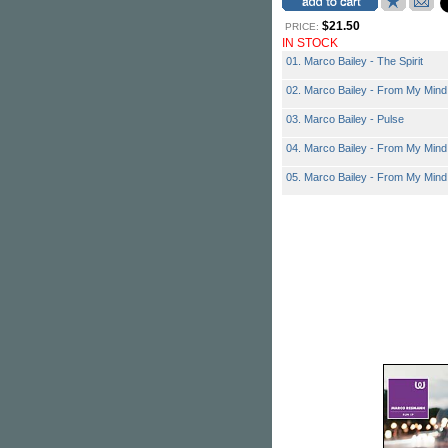
$21.50
PRICE:
IN STOCK
01. Marco Bailey - The Spirit
02. Marco Bailey - From My Mind
03. Marco Bailey - Pulse
04. Marco Bailey - From My Mind
05. Marco Bailey - From My Min