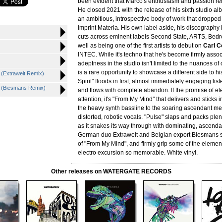
been evident that Marco's enthusiasm and passion re
He closed 2021 with the release of his sixth studio a
an ambitious, introspective body of work that dropped
imprint Materia. His own label aside, his discography 
cuts across eminent labels Second State, ARTS, Bedr
well as being one of the first artists to debut on
Carl C
INTEC. While it's techno that he's become firmly assoc
adeptness in the studio isn't limited to the nuances of
is a rare opportunity to showcase a different side to hi
 (Extrawelt Remix)
Spirit" floods in first, almost immediately engaging lis
d (Biesmans Remix)
and flows with complete abandon. If the promise of e
attention, it's "From My Mind" that delivers and sticks 
the heavy synth bassline to the soaring ascendant me
distorted, robotic vocals. "Pulse" slaps and packs ple
as it snakes its way through with dominating, ascenda
German duo Extrawelt and Belgian export Biesmans st
of "From My Mind", and firmly grip some of the eleme
electro excursion so memorable. White vinyl.
Other releases on WATERGATE RECORDS