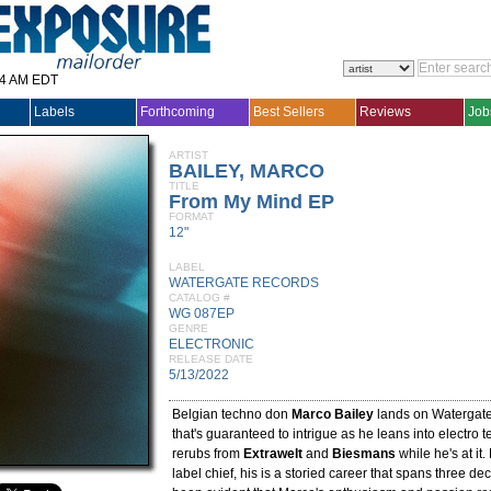
14 AM EDT
Labels
Forthcoming
Best Sellers
Reviews
Job
ARTIST
BAILEY, MARCO
TITLE
From My Mind EP
FORMAT
12"
LABEL
WATERGATE RECORDS
CATALOG #
WG 087EP
GENRE
ELECTRONIC
RELEASE DATE
5/13/2022
Belgian techno don
Marco Bailey
lands on Watergate
that's guaranteed to intrigue as he leans into electro t
rerubs from
Extrawelt
and
Biesmans
while he's at it
label chief, his is a storied career that spans three de