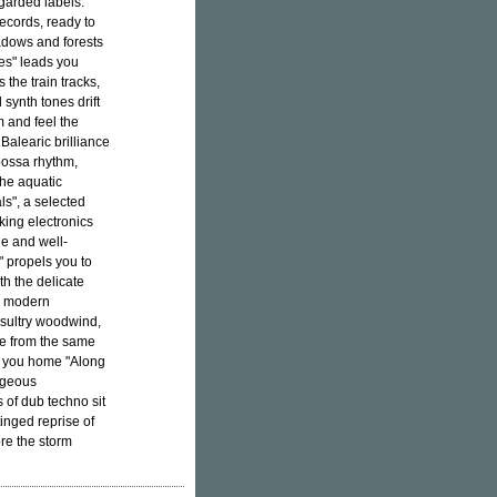
egarded labels.
ecords, ready to
adows and forests
es" leads you
the train tracks,
synth tones drift
m and feel the
Balearic brilliance
 bossa rhythm,
the aquatic
ls", a selected
king electronics
ple and well-
" propels you to
th the delicate
a modern
 sultry woodwind,
te from the same
es you home "Along
rgeous
 of dub techno sit
inged reprise of
re the storm