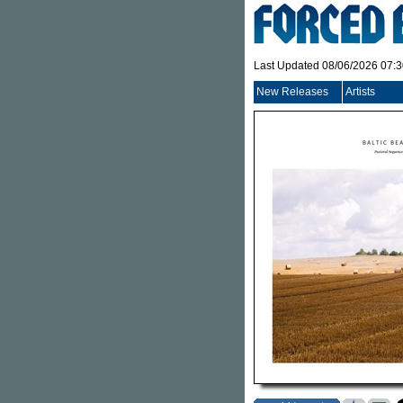
Last Updated 08/06/2026 07:
New Releases
Artists