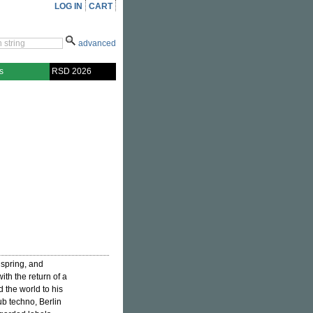
LOG IN
CART
advanced
s
RSD 2026
 spring, and
th the return of a
d the world to his
b techno, Berlin