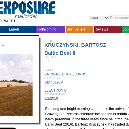
30 PM EDT
Labels
Forthcoming
Best Sellers
Reviews
Job
ARTIST
KRUCZYNSKI, BARTOSZ
TITLE
Baltic Beat II
FORMAT
LP
LABEL
GROWING BIN RECORDS
CATALOG #
GBR 019LP
GENRE
ELECTRONIC
RELEASE DATE
8/2/2019
Birdsong and bright mornings announce the arrival of
Growing Bin Records celebrate the season of rebirth wi
hardy perennial. In the three years since he introduce
Baltic Beat
(2016),
Bartosz Kruczynski
has traded du