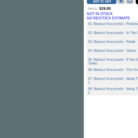
$29.00
PRICE:
NOT IN STOCK
NO RESTOCK ESTIMATE
01. Bartosz Kruczynski - Pastor
02. Bartosz Kruczynski - In The
03. Bartosz Kruczynski - Petals
04. Bartosz Kruczynski - Voices
05. Bartosz Kruczynski - If You
Today
06. Bartosz Kruczynski - The Or
07. Bartosz Kruczynski - Along
1
08. Bartosz Kruczynski - Along
2