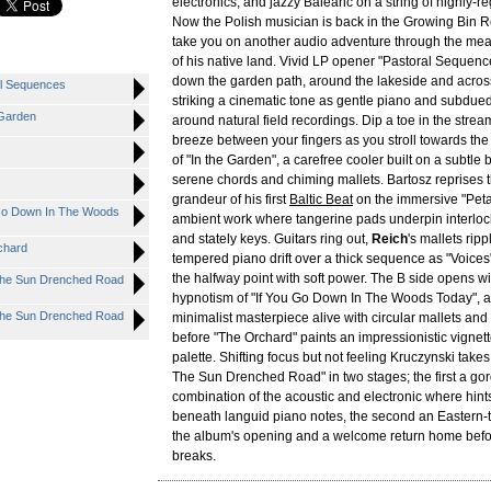
electronics, and jazzy Balearic on a string of highly-r
Now the Polish musician is back in the Growing Bin R
take you on another audio adventure through the me
of his native land. Vivid LP opener "Pastoral Sequenc
down the garden path, around the lakeside and across 
al Sequences
striking a cinematic tone as gentle piano and subdued 
 Garden
around natural field recordings. Dip a toe in the strea
breeze between your fingers as you stroll towards the 
of "In the Garden", a carefree cooler built on a subtle
serene chords and chiming mallets. Bartosz reprises 
grandeur of his first
Baltic Beat
on the immersive "Peta
 Go Down In The Woods
ambient work where tangerine pads underpin interloc
and stately keys. Guitars ring out,
Reich
's mallets rip
chard
tempered piano drift over a thick sequence as "Voices
the halfway point with soft power. The B side opens wi
 The Sun Drenched Road
hypnotism of "If You Go Down In The Woods Today", 
 The Sun Drenched Road
minimalist masterpiece alive with circular mallets and
before "The Orchard" paints an impressionistic vignet
palette. Shifting focus but not feeling Kruczynski tak
The Sun Drenched Road" in two stages; the first a go
combination of the acoustic and electronic where hints
beneath languid piano notes, the second an Eastern-t
the album's opening and a welcome return home befo
breaks.