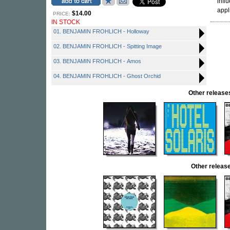
infl
appl
$14.00
PRICE:
IN STOCK
01. BENJAMIN FROHLICH - Holloway
02. BENJAMIN FROHLICH - Spitting Image
03. BENJAMIN FROHLICH - Amos
04. BENJAMIN FROHLICH - Ghost Orchid
Other relea
Other relea