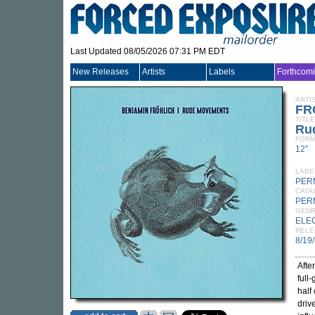
Last Updated 08/05/2026 07:31 PM EDT
New Releases
Artists
Labels
Forthcom
ARTI
FR
TITLE
Ru
FORM
12"
LABE
PER
CATA
PER
GEN
ELE
RELE
8/19
Afte
full
half
driv