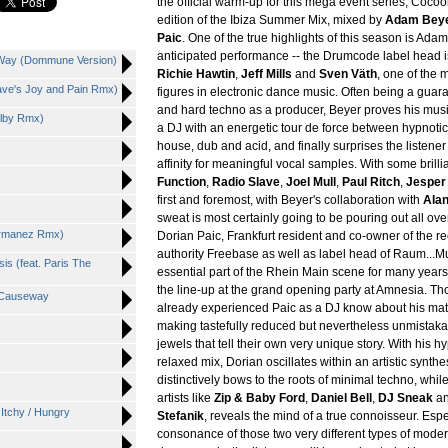
the official warm-up for this mega event series, Cocoon
edition of the Ibiza Summer Mix, mixed by
Adam Bey
Paic
. One of the true highlights of this season is Ada
anticipated performance -- the Drumcode label head is
e Way (Dommune Version)
Richie Hawtin
,
Jeff Mills
and
Sven Väth
, one of the m
lave's Joy and Pain Rmx)
figures in electronic dance music. Often being a guaran
and hard techno as a producer, Beyer proves his musi
olby Rmx)
a DJ with an energetic tour de force between hypnotic
house, dub and acid, and finally surprises the listener 
affinity for meaningful vocal samples. With some brilli
Function
,
Radio Slave
,
Joel Mull
,
Paul Ritch
,
Jesper
first and foremost, with Beyer's collaboration with
Alan
sweat is most certainly going to be pouring out all ove
Hermanez Rmx)
Dorian Paic, Frankfurt resident and co-owner of the re
authority Freebase as well as label head of Raum...M
is (feat. Paris The
essential part of the Rhein Main scene for many years
the line-up at the grand opening party at Amnesia. T
e Causeway
already experienced Paic as a DJ know about his matc
making tastefully reduced but nevertheless unmistak
jewels that tell their own very unique story. With his h
relaxed mix, Dorian oscillates within an artistic synthe
distinctively bows to the roots of minimal techno, whil
artists like
Zip & Baby Ford
,
Daniel Bell
,
DJ Sneak
a
 Itchy / Hungry
Stefanik
, reveals the mind of a true connoisseur. Espe
consonance of those two very different types of moder