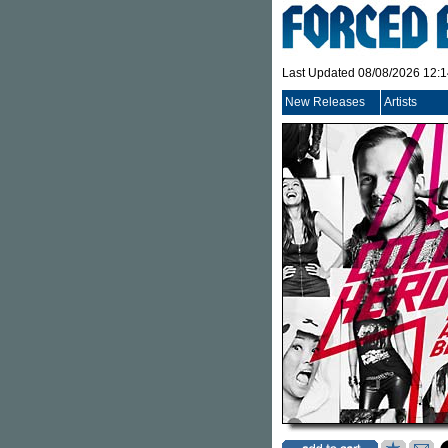
Last Updated 08/08/2026 12:
New Releases
Artists