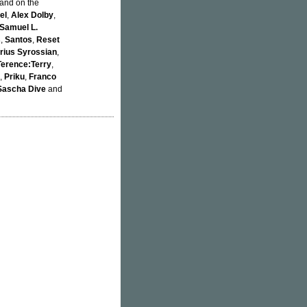
 and on the
el
,
Alex Dolby
,
Samuel L.
s
,
Santos
,
Reset
rius Syrossian
,
Terence:Terry
,
,
Priku
,
Franco
Sascha Dive
and