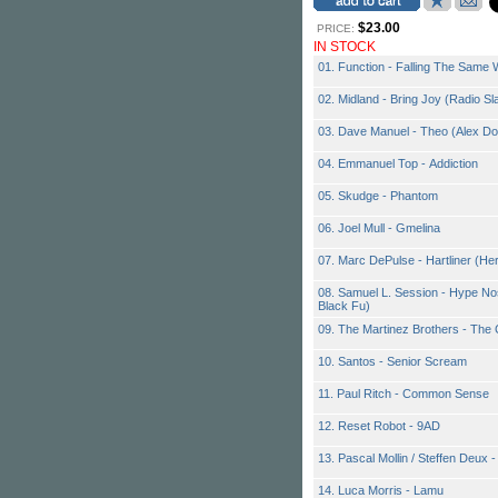
$23.00
PRICE:
IN STOCK
01. Function - Falling The Sam
02. Midland - Bring Joy (Radio S
03. Dave Manuel - Theo (Alex D
04. Emmanuel Top - Addiction
05. Skudge - Phantom
06. Joel Mull - Gmelina
07. Marc DePulse - Hartliner (
08. Samuel L. Session - Hype Nos
Black Fu)
09. The Martinez Brothers - Th
10. Santos - Senior Scream
11. Paul Ritch - Common Sense
12. Reset Robot - 9AD
13. Pascal Mollin / Steffen Deux -
14. Luca Morris - Lamu