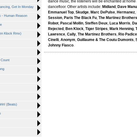
dance music, the listeners will be enchanted at home
dancefloor. Other artists include:
Midland
,
Dave Manu
Dancing, Get In Monday
Emmanuel Top
,
Skudge
,
Marc DePulse
,
Hermanez
,
ick - Human Reason
Session
,
Paris The Black Fu
,
The Martinez Brother
Robot
,
Pascal Mollin
,
Steffen Deux
,
Luca Morris
,
Da
Me
Rejected
,
Ben Klock
,
Tiger Stripes
,
Mark Henning
,
Ben Klock Rmx)
Lawrence
,
Cally
,
The Martinez Brothers
,
Rio Padice
Cinelli
,
Anonym
,
Guillaume & The Coutu Dumonts
,
Johnny Fiasco
.
t Count
ong
hhh! (Beats)
s