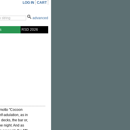
LOG IN
CART
advanced
s
RSD 2026
motto "Cocoon
lf-adulation, as in
 decks, the bar or,
he night. And as