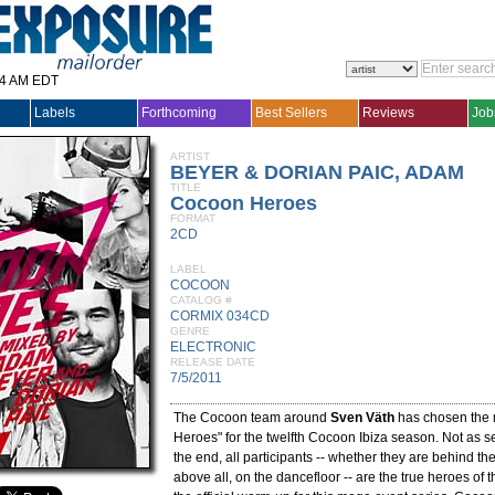
14 AM EDT
Labels
Forthcoming
Best Sellers
Reviews
Job
ARTIST
BEYER & DORIAN PAIC, ADAM
TITLE
Cocoon Heroes
FORMAT
2CD
LABEL
COCOON
CATALOG #
CORMIX 034CD
GENRE
ELECTRONIC
RELEASE DATE
7/5/2011
The Cocoon team around
Sven Väth
has chosen the 
Heroes" for the twelfth Cocoon Ibiza season. Not as se
the end, all participants -- whether they are behind the
above all, on the dancefloor -- are the true heroes of t