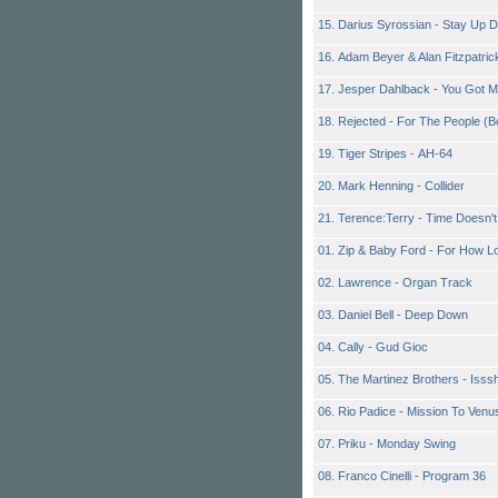
15. Darius Syrossian - Stay Up 
16. Adam Beyer & Alan Fitzpatr
17. Jesper Dahlback - You Got 
18. Rejected - For The People (
19. Tiger Stripes - AH-64
20. Mark Henning - Collider
21. Terence:Terry - Time Doesn'
01. Zip & Baby Ford - For How L
02. Lawrence - Organ Track
03. Daniel Bell - Deep Down
04. Cally - Gud Gioc
05. The Martinez Brothers - Isss
06. Rio Padice - Mission To Venu
07. Priku - Monday Swing
08. Franco Cinelli - Program 36