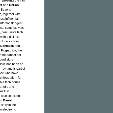
 presents the fifth
er
and
Dorian
m Beyer's
, together with
ost influential
tor for stringent
cal complexity as
, percussive tech
with a distinct
ant tracks from
 Dahlbäck
and,
 Fitzpatrick
, the
r the dancefloor.
cord store
usik, has been an
 now and is part of
hose who have
hless talent for
able tech house
ypnotic and
sis that
e also selecting
nd
Daniel
cially in the
n electronic