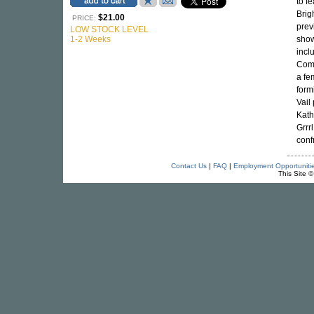
to f
Brig
$21.00
PRICE:
prev
LOW STOCK LEVEL
1-2 Weeks
show
incl
Come
a fe
form
Vail
Kath
Grrr
conf
Contact Us
|
FAQ
|
Employment Opportuniti
This Site 