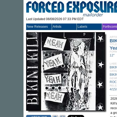
Last Updated 08/08/2026 07:33 PM EDT
New Releases
Artists
Labels
Forthcom
ARTI
BIK
TITLE
Ye
FORM
12"
LABE
BIKI
CATA
BIKI
GEN
ROC
RELE
4/15
2026
Kill
reco
a gr