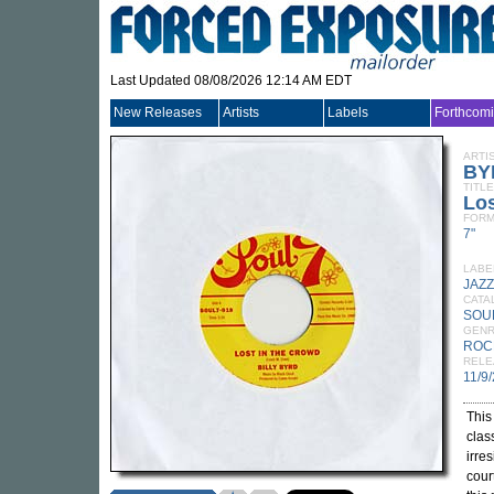
Last Updated 08/08/2026 12:14 AM EDT
New Releases
Artists
Labels
Forthcom
ARTI
BY
TITLE
Los
FORM
7"
LABE
JAZ
CATA
SOU
GEN
ROC
RELE
11/9
This
clas
irre
cour