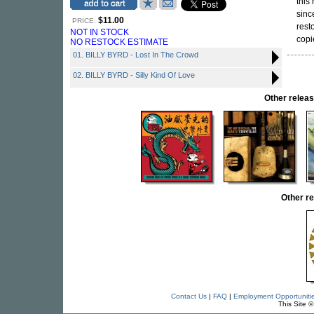
this
sinc
$11.00
PRICE:
rest
NOT IN STOCK
copi
NO RESTOCK ESTIMATE
01. BILLY BYRD - Lost In The Crowd
02. BILLY BYRD - Silly Kind Of Love
Other rele
Other r
Contact Us
|
FAQ
|
Employment Opportuniti
This Site 