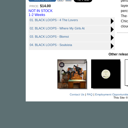
pers
laye
$14.00
PRICE:
NOT IN STOCK
perc
1-2 Weeks
The 
01. BLACK LOOPS - 4 The Lovers
Chic
clou
02. BLACK LOOPS - Where My Girls At
03. BLACK LOOPS - Blomst
04. BLACK LOOPS - Soulsista
Other rele
Contact Us
|
FAQ
|
Employment Opportuniti
This Site 