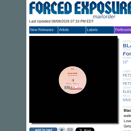
Last Updated 08/08/2026 07:33 PM EDT
New Releases
Artists
Labels
Forthcom
ARTI
BL
TITLE
Fo
FORM
12"
LABE
PET
CATA
PET
GEN
ELE
RELE
5/5/
Bla
walk
Love
Girl