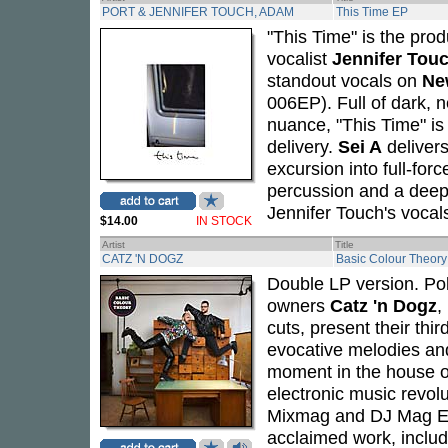
PORT & JENNIFER TOUCH, ADAM
This Time EP
"This Time" is the prod
vocalist
Jennifer Tou
standout vocals on
Ne
006EP). Full of dark, 
nuance, "This Time" is
delivery.
Sei A
delivers
excursion into full-for
percussion and a deep,
Jennifer Touch's vocal
$14.00
IN STOCK
Artist
Title
CATZ 'N DOGZ
Basic Colour Theory
Double LP version. Po
owners
Catz 'n Dogz
,
cuts, present their thi
evocative melodies an
moment in the house ou
electronic music revol
Mixmag and DJ Mag E
acclaimed work, inclu