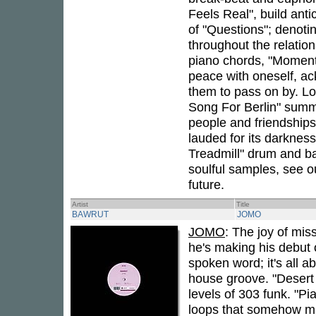
Feels Real", build antic
of "Questions"; denoti
throughout the relatio
piano chords, "Moment
peace with oneself, a
them to pass on by. Lo
Song For Berlin" summ
people and friendships
lauded for its darknes
Treadmill" drum and ba
soulful samples, see o
future.
Artist
Title
BAWRUT
JOMO
JOMO
: The joy of mis
he's making his debut 
spoken word; it's all 
house groove. "Desert I
levels of 303 funk. "P
loops that somehow ma