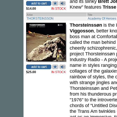
and its slinky
Brett J
Knew" features
Triss
$14.00
IN STOCK
Artist
Title
THORSTEINSSON
Academy Of Heroes
Thorsteinssøn
is the
Viggosson
, better kn
boss man at Comfortab
called the man behind 
cheerily schizophrenic
project Thorsteinssøn 
Industry Radio - A proj
name in styles ranging
collages of the galaxie
$25.00
IN STOCK
rainbow of styles, the
with strange jingles an
Thorsteinssøn and Pets
from his thunderous pro
"1976" to the introvert
chords of "Untitled Di
the Trans Am twinkles o
act as an immersive, t