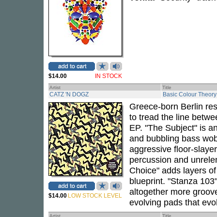
$14.00
IN STOCK
Artist
Title
CATZ 'N DOGZ
Basic Colour Theor
Greece-born Berlin re
to tread the line betw
EP. "The Subject" is a
and bubbling bass wobb
aggressive floor-slayer
percussion and unrelen
Choice" adds layers of 
blueprint. "Stanza 103
altogether more groov
$14.00
LOW STOCK LEVEL
evolving pads that evo
Artist
Title