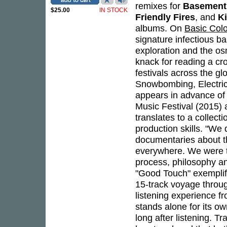
remixes for
Basement
$25.00
IN STOCK
Friendly Fires
, and
K
albums. On
Basic Col
signature infectious ba
exploration and the os
knack for reading a cr
festivals across the gl
Snowbombing, Electric
appears in advance of 
Music Festival (2015) a
translates to a collect
production skills. "We 
documentaries about th
everywhere. We were ta
process, philosophy an
"Good Touch" exemplifi
15-track voyage throu
listening experience fr
stands alone for its o
long after listening. 