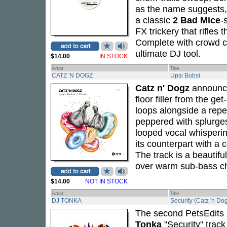
as the name suggests, 
a classic
2 Bad Mice
-
FX trickery that rifles
Complete with crowd ch
ultimate DJ tool.
$14.00
IN STOCK
Artist
Title
CATZ 'N DOGZ
Upsi Bubsi
Catz n' Dogz
announ
floor filler from the g
loops alongside a repe
peppered with splurges
looped vocal whispering
its counterpart with a 
The track is a beautif
over warm sub-bass cho
$14.00
NOT IN STOCK
Artist
Title
DJ TONKA
Security (Catz 'n Do
The second PetsEdits 
Tonka
"Security" trac