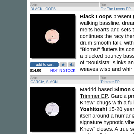
Artist
Title
BLACK LOOPS
For The Lovers EP
Black Loops
present
walking bassline, drea
melts hearts and sets 
continues the racy them
drum smooth talk, with 
"Blomst" flutters its c
a plucked bouncy bass
of "Soulsista" slinks 
weaves wisp and whir
$14.00
NOT IN STOCK
Artist
Title
GARCIA, SIMON
Trimmer EP
Madrid-based
Simon 
Trimmer EP
. Garcia pr
Knew" chugs with a ful
Yoshitoshi
15-20 year
itself around a humani
signature hypnotic vib
Knew" closes. A true s