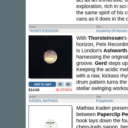
exploration, rich in sc
the same spirit of his c
cans as it does in the 
Artist
Title
THORSTEINSSON
Academy Of Heroes
With
Thorsteinssøn
's
horizon, Pets Recording
is London's
Ashworth
harnessing the origina
groove.
Gerd
steps up
Keeping the acidic mel
with a raw, kickass rhy
drum pattern turns the 
stellar swinging workou
$14.00
IN STOCK
Artist
Title
KADEN, MATHIAS
Polyphonic
Mathias Kaden presen
between
Paperclip P
hook lays down the fou
chem-trails swoop, ben