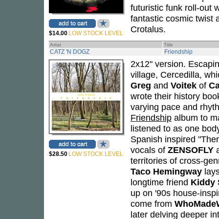
futuristic funk roll-out 
fantastic cosmic twist 
Crotalus.
$14.00
LOW STOCK LEVEL
Artist
Title
CATZ 'N DOGZ
Friendship
2x12" version. Escapin
village, Cercedilla, w
Greg
and
Voitek
of
Ca
wrote their history book
varying pace and rhyth
Friendship
album to ma
listened to as one body
Spanish inspired "Ther
vocals of
ZENSOFLY
$28.50
LOW STOCK LEVEL
territories of cross-ge
Taco Hemingway
lays
longtime friend
Kiddy 
up on '90s house-insp
come from
WhoMade
later delving deeper in