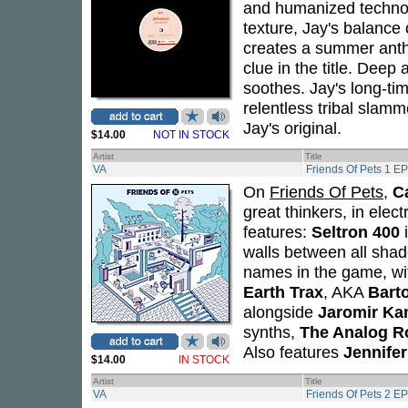
and humanized technoid
texture, Jay's balance
creates a summer anthe
clue in the title. Deep
soothes. Jay's long-ti
relentless tribal slamm
Jay's original.
$14.00
NOT IN STOCK
Artist
Title
VA
Friends Of Pets 1 EP
On
Friends Of Pets
,
C
great thinkers, in elec
features:
Seltron 400
walls between all shad
names in the game, wi
Earth Trax
, AKA
Bart
alongside
Jaromir Ka
synths,
The Analog R
Also features
Jennife
$14.00
IN STOCK
Artist
Title
VA
Friends Of Pets 2 EP