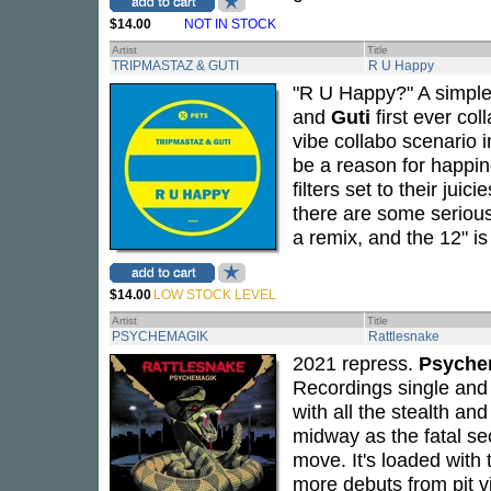
$14.00
NOT IN STOCK
Artist
Title
TRIPMASTAZ & GUTI
R U Happy
"R U Happy?" A simple
and
Guti
first ever coll
vibe collabo scenario i
be a reason for happin
filters set to their jui
there are some serious
a remix, and the 12" i
$14.00
LOW STOCK LEVEL
Artist
Title
PSYCHEMAGIK
Rattlesnake
2021 repress.
Psyche
Recordings single and i
with all the stealth a
midway as the fatal se
move. It's loaded with
more debuts from pit 