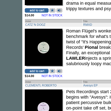
drama in equal measur
trippy textures and ps
$14.00
NOT IN STOCK
Artist
Title
CATZ 'N DOGZ
RMXD
Roman Flügel's wonked-
benchmark for what's t
twist of "It's Happenin
Records'
Pional
breaks
Finally, an exceptional
LAWLER
injects a sp
salubriously loopy mac
$14.00
NOT IN STOCK
Artist
Title
CLEMENTI, ROBERTO
Avesys EP
Pets Recordings start
begins with "Avesys": 
patient percussive buil
on-point take off set, 