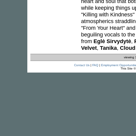
heart and soul that bot
while keeping things u
"Killing with Kindness
atmospherics straddlin
"From Your Heart" and 
beguiling vocals to th
from
Eglė Sirvydytė
,
Velvet
,
Tanika
,
Cloud
viewing 
Contact Us
|
FAQ
|
Employment Opportuniti
This Site 