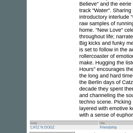
Believe" and the eerie
track "Water". Sharing
introductory interlude 
raw samples of running
home. "New Love" cele
throughout life; narrat
Big kicks and funky mel
is set to follow in the
rollercoaster of emoti
make. Hugging the lis
Hours" encourages the
the long and hard time
the Berlin days of Cat
decade they spent ther
and channeling the soul
techno scene. Picking
layered with emotive k
with a sense of euphor
Artist
Title
CATZ 'N DOGZ
Friendship