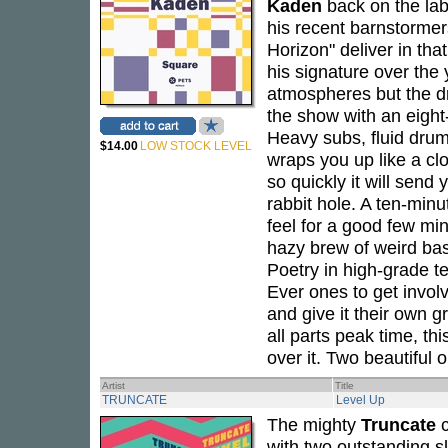
Kaden
back on the lab
his recent barnstormer
Horizon" deliver in th
his signature over the
atmospheres but the dr
the show with an eight
Heavy subs, fluid drum
$14.00
LOW STOCK LEVEL
wraps you up like a clo
so quickly it will send
rabbit hole. A ten-minu
feel for a good few min
hazy brew of weird ba
Poetry in high-grade t
Ever ones to get invol
and give it their own gr
all parts peak time, thi
over it. Two beautiful o
Artist
Title
TRUNCATE
Level Up
The mighty
Truncate
c
with two outstanding sla