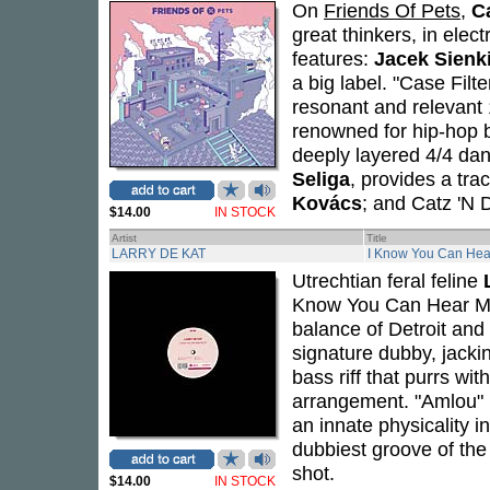
On
Friends Of Pets
,
C
great thinkers, in elec
features:
Jacek Sienk
a big label. "Case Filt
resonant and relevant 
renowned for hip-hop 
deeply layered 4/4 dan
Seliga
, provides a tr
Kovács
; and Catz 'N 
$14.00
IN STOCK
Artist
Title
LARRY DE KAT
I Know You Can He
Utrechtian feral feline
Know You Can Hear Me"
balance of Detroit and
signature dubby, jacki
bass riff that purrs wi
arrangement. "Amlou" r
an innate physicality i
dubbiest groove of the 
shot.
$14.00
IN STOCK