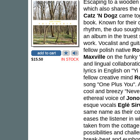
Escaping to a wooden c
which also shares the
Catz 'N Dogz
came toge
book. Known for their d
rhythm, the duo sought
an album in the truest 
work. Vocalist and guit
fellow polish native
Ro
Maxville
on the funky "
$15.50
IN STOCK
and lingual collaborati
lyrics in English on "Y
fellow creative mind
R
song "One Plus You".
cool and breezy "Never
ethereal voice of
Jono
esque vocals
Eglė Sir
same name as their cou
eases the listener in 
taken from the cottag
possibilities and chall
break-beat and euphori