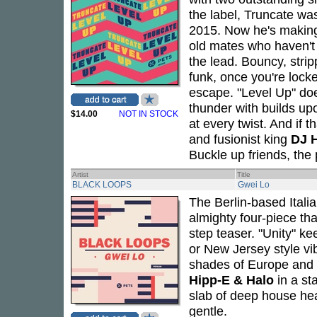
the label, Truncate wa
2015. Now he's making 
old mates who haven't 
the lead. Bouncy, stri
funk, once you're lock
escape. "Level Up" does
thunder with builds up
$14.00
NOT IN STOCK
at every twist. And i
and fusionist king
DJ 
Buckle up friends, the p
Artist
Title
BLACK LOOPS
Gwei Lo
The Berlin-based Itali
almighty four-piece tha
step teaser. "Unity" 
or New Jersey style vi
shades of Europe and
Hipp-E & Halo
in a st
slab of deep house hea
gentle.