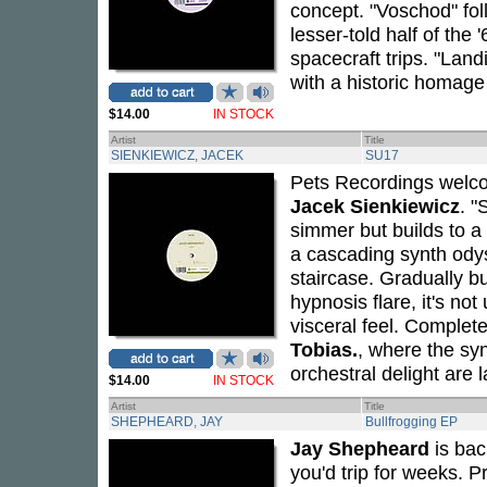
concept. "Voschod" fol
lesser-told half of th
spacecraft trips. "Land
with a historic homage
$14.00
IN STOCK
Artist
Title
SIENKIEWICZ, JACEK
SU17
Pets Recordings welcom
Jacek Sienkiewicz
. "
simmer but builds to a 
a cascading synth odyss
staircase. Gradually b
hypnosis flare, it's no
visceral feel. Complete 
Tobias.
, where the syn
orchestral delight are 
$14.00
IN STOCK
Artist
Title
SHEPHEARD, JAY
Bullfrogging EP
Jay Shepheard
is back
you'd trip for weeks. P