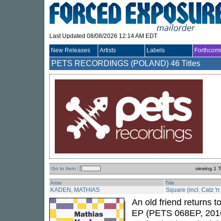
Last Updated 08/08/2026 12:14 AM EDT
New Releases
Artists
Labels
Forthcom
PETS RECORDINGS (POLAND)
46 Titles
Go to Item :
viewing 1 T
Artist
Title
KADEN, MATHIAS
Square (incl. Catz '
An old friend returns 
EP (PETS 068EP, 201