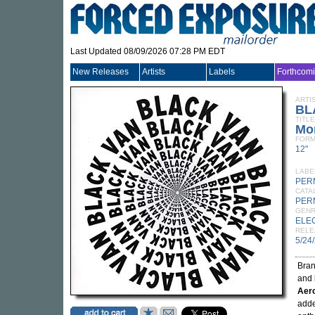
Last Updated 08/09/2026 07:28 PM EDT
New Releases
Artists
Labels
Forthcom
ARTI
BL
TITLE
Mo
FORM
12"
LABE
PER
CATA
PER
GEN
ELE
RELE
5/24
Bra
and
Aer
adde