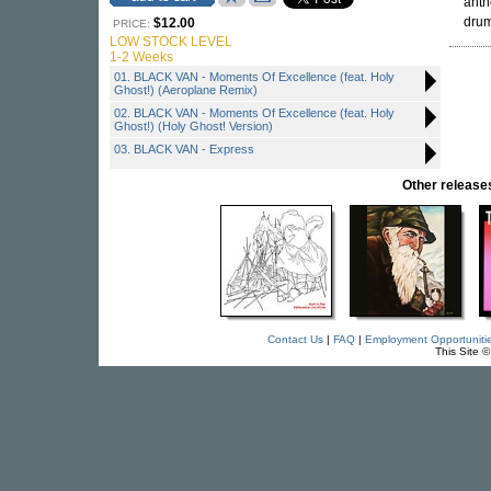
anth
drum
$12.00
PRICE:
LOW STOCK LEVEL
1-2 Weeks
01. BLACK VAN - Moments Of Excellence (feat. Holy
Ghost!) (Aeroplane Remix)
02. BLACK VAN - Moments Of Excellence (feat. Holy
Ghost!) (Holy Ghost! Version)
03. BLACK VAN - Express
Other relea
Contact Us
|
FAQ
|
Employment Opportuniti
This Site 