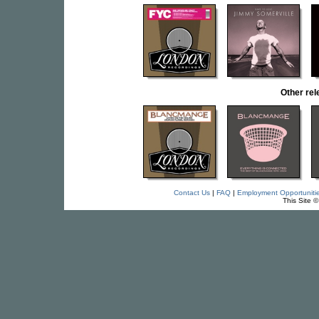
Other r
Contact Us
|
FAQ
|
Employment Opportuniti
This Site 