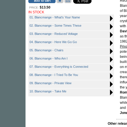
Reco
Bla
$13.50
PRICE:
of B
IN STOCK
year
01. Blancmange - What's Your Name
crys
02. Blancmange - Some Times These
with
Dav
03. Blancmange - Reduced Voltage
as t
1982
04. Blancmange - Here We Go Go
Priv
05. Blancmange - Chairs
pote
bein
06. Blancmange - Who Am I
buil
07. Blancmange - Everything is Connected
on m
crea
08. Blancmange - I Tried To Be You
ther
infl
09. Blancmange - Private View
the 
10. Blancmange - Take Me
Rom
Bla
whil
and 
Jon
Other rel