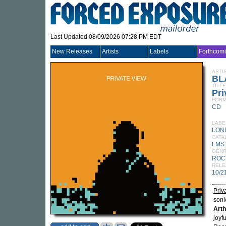
Last Updated 08/09/2026 07:28 PM EDT
New Releases
Artists
Labels
Forthcom
ARTI
BL
TITLE
Pri
FORM
CD
LABE
LON
CATA
LMS 
GEN
ROC
RELE
10/2
Priv
soni
Arth
joyf