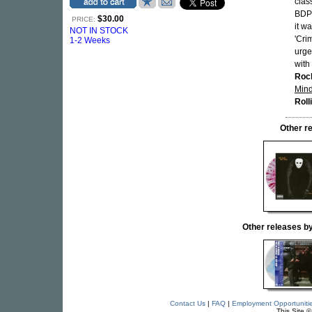
clas
BDP
$30.00
PRICE:
it w
NOT IN STOCK
'Cri
1-2 Weeks
urge
with
Roc
Min
Roll
Other r
Other releases
Contact Us
|
FAQ
|
Employment Opportuniti
This Site 