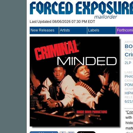
Last Updated 08/06/2026 07:30 PM EDT
New Releases
Artists
Labels
Forthcom
ARTI
BO
TITLE
Cri
FORM
2LP
LABE
PHA
CATA
PON
GEN
HIP
RELE
6/21
"
Cri
with
hist
matt